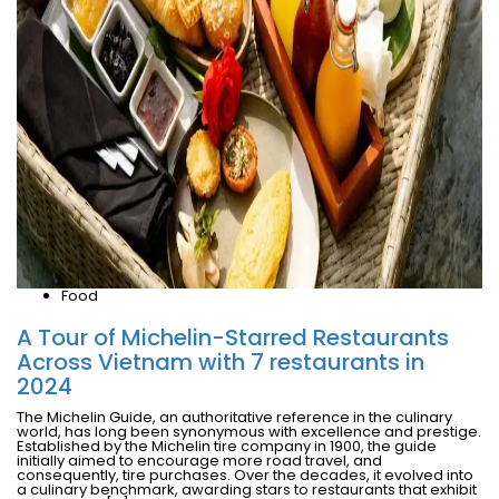
Food
A Tour of Michelin-Starred Restaurants
Across Vietnam with 7 restaurants in
2024
The Michelin Guide, an authoritative reference in the culinary
world, has long been synonymous with excellence and prestige.
Established by the Michelin tire company in 1900, the guide
initially aimed to encourage more road travel, and
consequently, tire purchases. Over the decades, it evolved into
a culinary benchmark, awarding stars to restaurants that exhibit