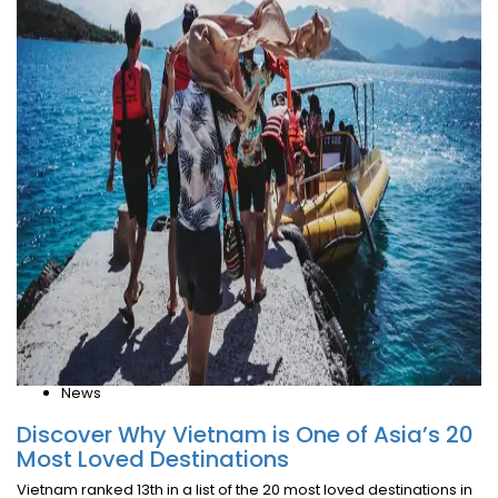
News
Discover Why Vietnam is One of Asia’s 20
Most Loved Destinations
Vietnam ranked 13th in a list of the 20 most loved destinations in