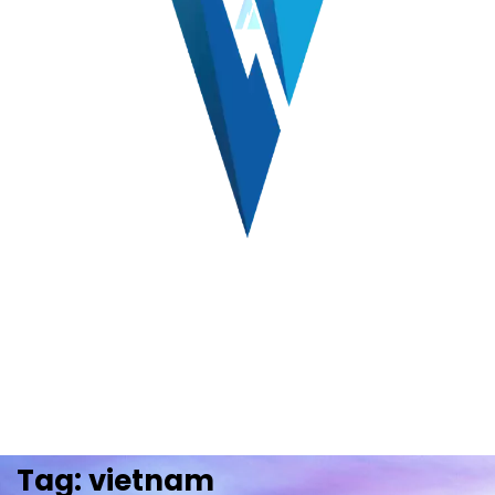
Tag:
vietnam