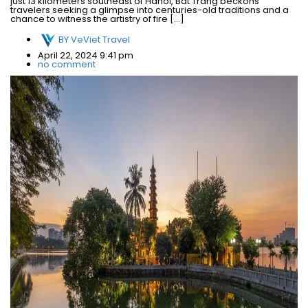
just 13 kilometers southeast of Hanoi, Bat Trang beckons
travelers seeking a glimpse into centuries-old traditions and a
chance to witness the artistry of fire […]
BY
VeViet Travel
April 22, 2024 9:41 pm
no comment