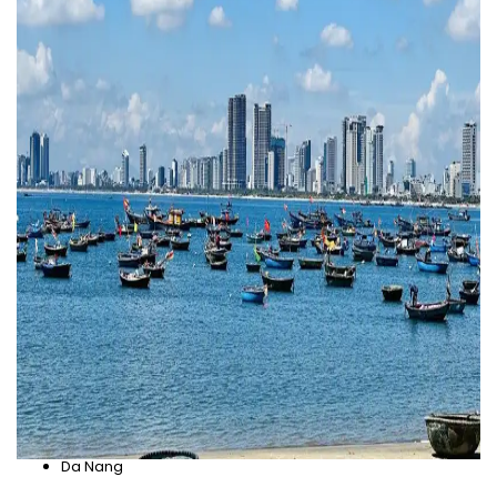
Da Nang