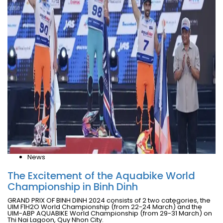
News
The Excitement of the Aquabike World
Championship in Binh Dinh
GRAND PRIX OF BINH DINH 2024 consists of 2 two categories, the
UIM F1H2O World Championship (from 22-24 March) and the
UIM-ABP AQUABIKE World Championship (from 29-31 March) on
Thi Nai Lagoon, Quy Nhon City.