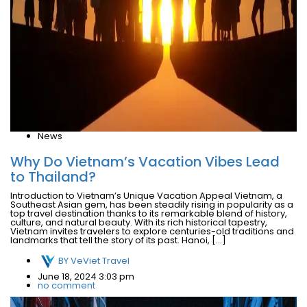
News
Why Do Vietnam’s Vacation Vibes Lead
to Thailand?
Introduction to Vietnam’s Unique Vacation Appeal Vietnam, a
Southeast Asian gem, has been steadily rising in popularity as a
top travel destination thanks to its remarkable blend of history,
culture, and natural beauty. With its rich historical tapestry,
Vietnam invites travelers to explore centuries-old traditions and
landmarks that tell the story of its past. Hanoi, […]
BY
VeViet Travel
June 18, 2024 3:03 pm
no comment