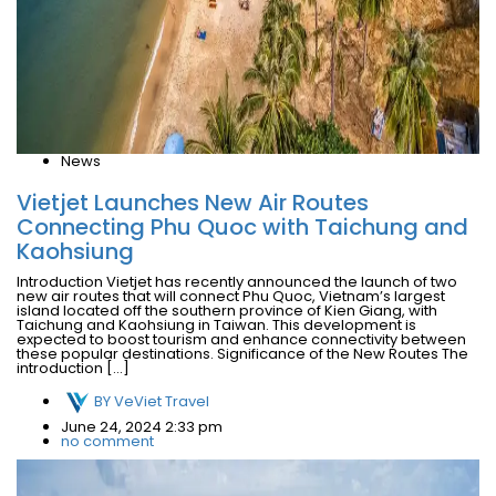
News
Vietjet Launches New Air Routes
Connecting Phu Quoc with Taichung and
Kaohsiung
Introduction Vietjet has recently announced the launch of two
new air routes that will connect Phu Quoc, Vietnam’s largest
island located off the southern province of Kien Giang, with
Taichung and Kaohsiung in Taiwan. This development is
expected to boost tourism and enhance connectivity between
these popular destinations. Significance of the New Routes The
introduction […]
BY
VeViet Travel
June 24, 2024 2:33 pm
no comment