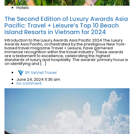
Hotels
The Second Edition of Luxury Awards Asia
Pacific: Travel + Leisure’s Top 10 Beach
Island Resorts in Vietnam for 2024
Introduction to the Luxury Awards Asia Pacific 2024 The Luxury
Awards Asia Pacific, orchestrated by the prestigious New York-
based travel magazine Travel + Leisure, have garnered
immense recognition within the travel industry. These awards
are a testament to excellence, celebrating the highest
standards of luxury and hospitality. The awards’ primary focus is
on identifying and […]
BY
VeViet Travel
June 24, 2024 11:35 am
no comment