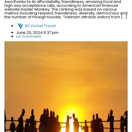
Asia thanks to its affordability, friendliness, amazing food and
high visa acceptance rate, according to American financial
website Insider Monkey. The ranking was based on various
metrics including respect, friendliness, diversity, democracy and
the number of foreign tourists. “Vietnam attracts visitors from […]
BY
VeViet Travel
June 20, 2024 5:37 pm
no comment