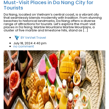
Must-Visit Places in Da Nang City for
Tourists
Da Nang, located on Vietnam’s central coast, is a vibrant city
that seamlessly blends modernity with tradition. From stunning
beaches to historical landmarks, Da Nang offers a diverse
range of attractions for tourists. Let’s explore the must-visit
places in Da Nang: Marble Mountains Marble Mountains, a
cluster of five marble and limestone hills, stand as […]
BY
VeViet Travel
July 18, 2024 4:40 pm
no comment