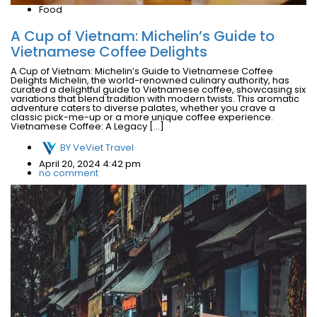
Food
A Cup of Vietnam: Michelin’s Guide to
Vietnamese Coffee Delights
A Cup of Vietnam: Michelin’s Guide to Vietnamese Coffee
Delights Michelin, the world-renowned culinary authority, has
curated a delightful guide to Vietnamese coffee, showcasing six
variations that blend tradition with modern twists. This aromatic
adventure caters to diverse palates, whether you crave a
classic pick-me-up or a more unique coffee experience.
Vietnamese Coffee: A Legacy […]
BY
VeViet Travel
April 20, 2024 4:42 pm
no comment