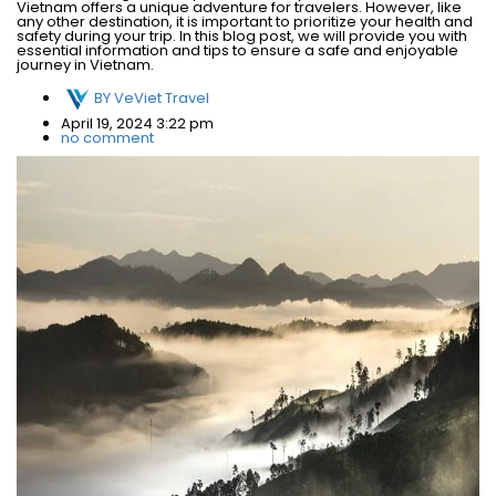
Vietnam offers a unique adventure for travelers. However, like
any other destination, it is important to prioritize your health and
safety during your trip. In this blog post, we will provide you with
essential information and tips to ensure a safe and enjoyable
journey in Vietnam.
BY
VeViet Travel
April 19, 2024 3:22 pm
no comment