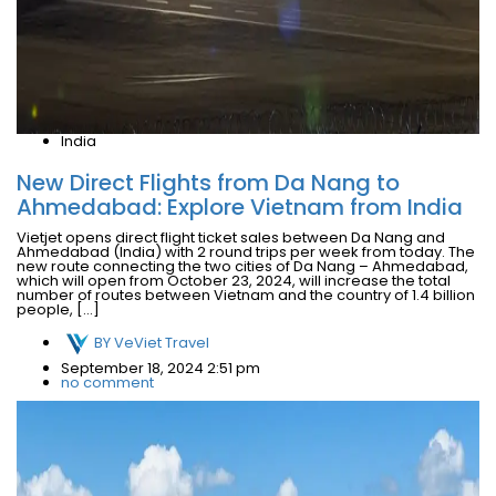
India
New Direct Flights from Da Nang to
Ahmedabad: Explore Vietnam from India
Vietjet opens direct flight ticket sales between Da Nang and
Ahmedabad (India) with 2 round trips per week from today. The
new route connecting the two cities of Da Nang – Ahmedabad,
which will open from October 23, 2024, will increase the total
number of routes between Vietnam and the country of 1.4 billion
people, […]
BY
VeViet Travel
September 18, 2024 2:51 pm
no comment