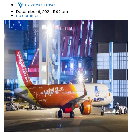
BY
VeViet Travel
December 9, 2024 11:02 am
no comment