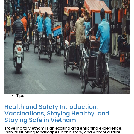
Tips
Health and Safety Introduction:
Vaccinations, Staying Healthy, and
Staying Safe in Vietnam
Traveling to Vietnam is an exciting and enriching experience.
With its stunning landscapes, rich history, and vibrant culture,