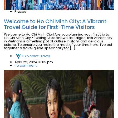
Places
Welcome to Ho Chi Minh City: A Vibrant
Travel Guide for First-Time Visitors
Welcome to Ho Chi Minh City! Are you planning your first trip to
Ho Chi Minh City? Exciting! Also known as Saigon, this vibrant city
in Vietnam is a melting pot of culture, history, and delicious
cuisine. To ensure you make the most of your time here, I’ve put
together a travel guide specifically for […]
BY
VeViet Travel
April 22, 2024 10:09 pm
no comment