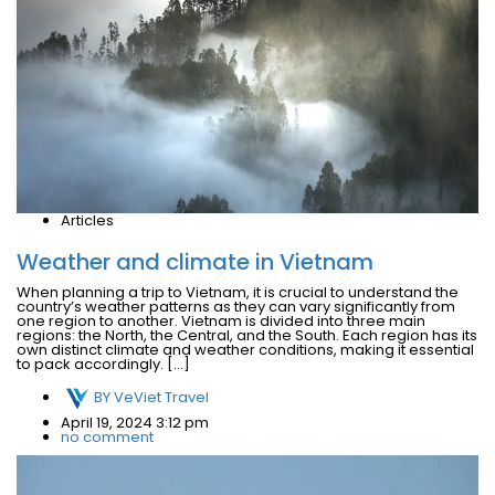
Articles
Weather and climate in Vietnam
When planning a trip to Vietnam, it is crucial to understand the
country’s weather patterns as they can vary significantly from
one region to another. Vietnam is divided into three main
regions: the North, the Central, and the South. Each region has its
own distinct climate and weather conditions, making it essential
to pack accordingly. […]
BY
VeViet Travel
April 19, 2024 3:12 pm
no comment