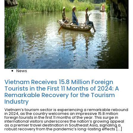
News
Vietnam Receives 15.8 Million Foreign
Tourists in the First 11 Months of 2024: A
Remarkable Recovery for the Tourism
Industry
Vietnam’s tourism sector is experiencing a remarkable rebound
in 2024, as the country welcomes an impressive 15.8 million
foreign tourists in the first 11 months of the year. This surge in
international visitors underscores the nation’s growing appeal
as a premier travel destination in Southeast Asia, signaling a
robust recovery from the pandemic’s long-lasting effects […]