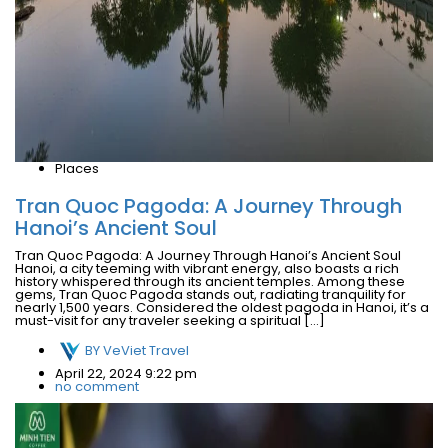
Places
Tran Quoc Pagoda: A Journey Through
Hanoi’s Ancient Soul
Tran Quoc Pagoda: A Journey Through Hanoi’s Ancient Soul
Hanoi, a city teeming with vibrant energy, also boasts a rich
history whispered through its ancient temples. Among these
gems, Tran Quoc Pagoda stands out, radiating tranquility for
nearly 1,500 years. Considered the oldest pagoda in Hanoi, it’s a
must-visit for any traveler seeking a spiritual […]
BY
VeViet Travel
April 22, 2024 9:22 pm
no comment