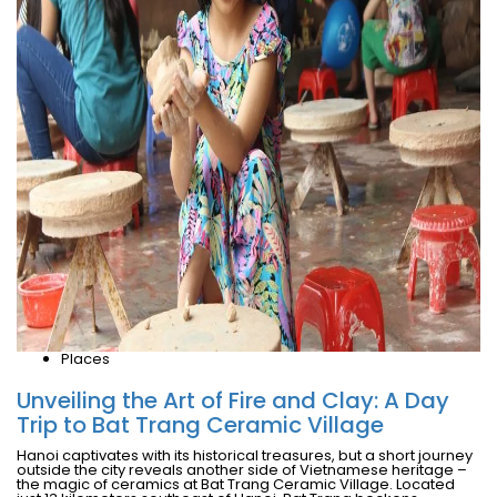
Places
Unveiling the Art of Fire and Clay: A Day
Trip to Bat Trang Ceramic Village
Hanoi captivates with its historical treasures, but a short journey
outside the city reveals another side of Vietnamese heritage –
the magic of ceramics at Bat Trang Ceramic Village. Located