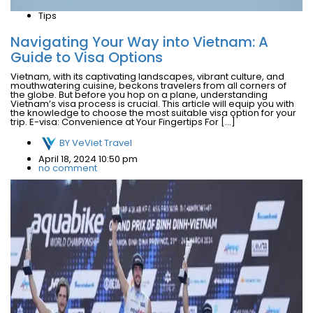
Tips
Navigating Your Way into Vietnam: A
Guide to Visa Options
Vietnam, with its captivating landscapes, vibrant culture, and
mouthwatering cuisine, beckons travelers from all corners of
the globe. But before you hop on a plane, understanding
Vietnam’s visa process is crucial. This article will equip you with
the knowledge to choose the most suitable visa option for your
trip. E-visa: Convenience at Your Fingertips For […]
BY
VeViet Travel
April 18, 2024 10:50 pm
no comment