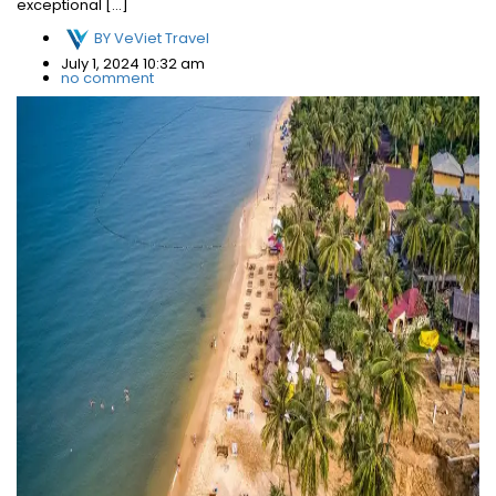
exceptional […]
BY
VeViet Travel
July 1, 2024 10:32 am
no comment