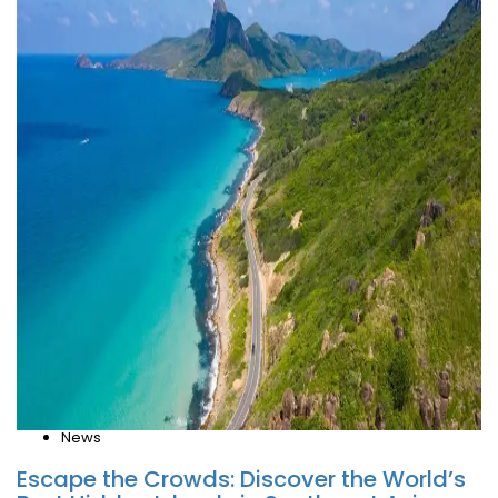
News
Escape the Crowds: Discover the World’s