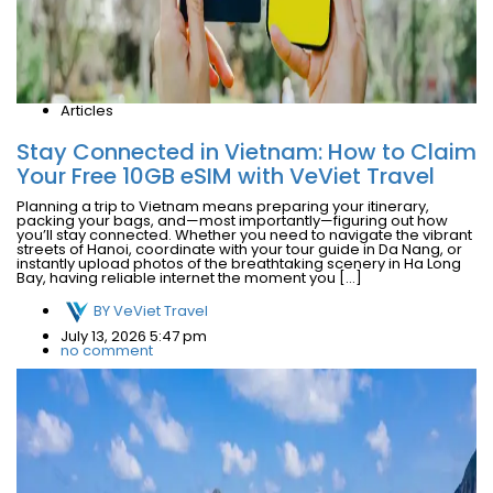
Articles
Stay Connected in Vietnam: How to Claim
Your Free 10GB eSIM with VeViet Travel
Planning a trip to Vietnam means preparing your itinerary,
packing your bags, and—most importantly—figuring out how
you’ll stay connected. Whether you need to navigate the vibrant
streets of Hanoi, coordinate with your tour guide in Da Nang, or
instantly upload photos of the breathtaking scenery in Ha Long
Bay, having reliable internet the moment you […]
BY
VeViet Travel
July 13, 2026 5:47 pm
no comment