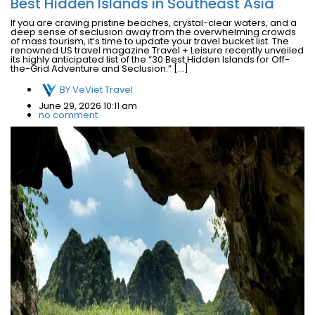
Best Hidden Islands in Southeast Asia
If you are craving pristine beaches, crystal-clear waters, and a
deep sense of seclusion away from the overwhelming crowds
of mass tourism, it’s time to update your travel bucket list. The
renowned US travel magazine Travel + Leisure recently unveiled
its highly anticipated list of the “30 Best Hidden Islands for Off-
the-Grid Adventure and Seclusion.” […]
BY
VeViet Travel
June 29, 2026 10:11 am
no comment