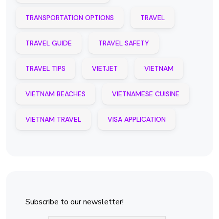
TRANSPORTATION OPTIONS
TRAVEL
TRAVEL GUIDE
TRAVEL SAFETY
TRAVEL TIPS
VIETJET
VIETNAM
VIETNAM BEACHES
VIETNAMESE CUISINE
VIETNAM TRAVEL
VISA APPLICATION
Subscribe to our newsletter!