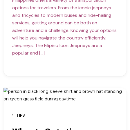
Philippines offers a variety of transportation
options for travelers. From the iconic jeepneys
and tricycles to modern buses and ride-hailing
services, getting around can be both an
adventure and a challenge. Knowing your options
will help you navigate the country efficiently.
Jeepneys: The Filipino Icon Jeepneys are a
popular and […]
TIPS