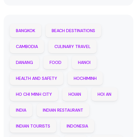
BANGKOK
BEACH DESTINATIONS
CAMBODIA
CULINARY TRAVEL
DANANG
FOOD
HANOI
HEALTH AND SAFETY
HOCHIMINH
HO CHI MINH CITY
HOIAN
HOI AN
INDIA
INDIAN RESTAURANT
INDIAN TOURISTS
INDONESIA