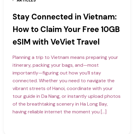
ARTICLES
Stay Connected in Vietnam:
How to Claim Your Free 10GB
eSIM with VeViet Travel
Planning a trip to Vietnam means preparing your
itinerary, packing your bags, and—most
importantly—figuring out how you’ll stay
connected. Whether you need to navigate the
vibrant streets of Hanoi, coordinate with your
tour guide in Da Nang, or instantly upload photos
of the breathtaking scenery in Ha Long Bay,
having reliable internet the moment you […]