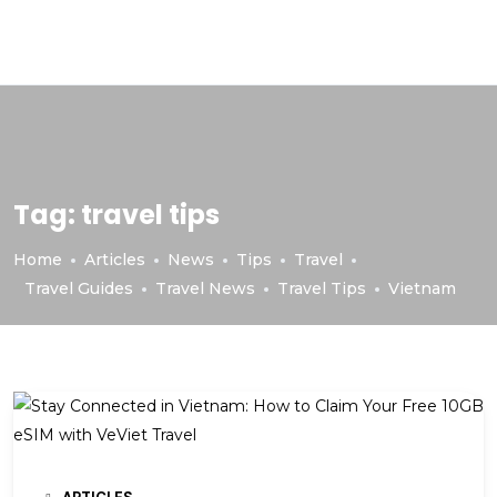
Tag:
travel tips
Home
Articles
News
Tips
Travel
Travel Guides
Travel News
Travel Tips
Vietnam