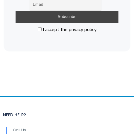
I accept the privacy policy
NEED HELP?
Call Us