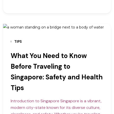
TIPS
What You Need to Know
Before Traveling to
Singapore: Safety and Health
Tips
Introduction to Singapore Singapore is a vibrant,
modern city-state known for its diverse culture,