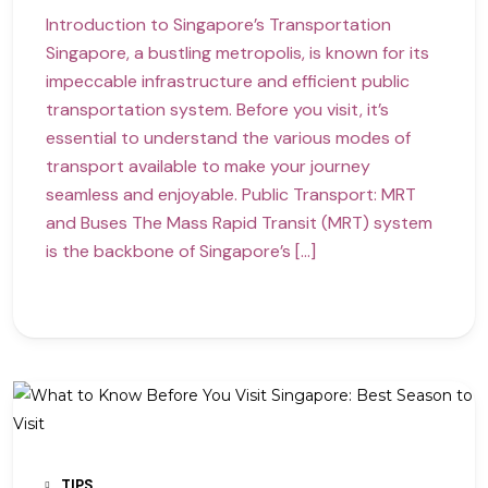
Introduction to Singapore’s Transportation
Singapore, a bustling metropolis, is known for its
impeccable infrastructure and efficient public
transportation system. Before you visit, it’s
essential to understand the various modes of
transport available to make your journey
seamless and enjoyable. Public Transport: MRT
and Buses The Mass Rapid Transit (MRT) system
is the backbone of Singapore’s […]
TIPS