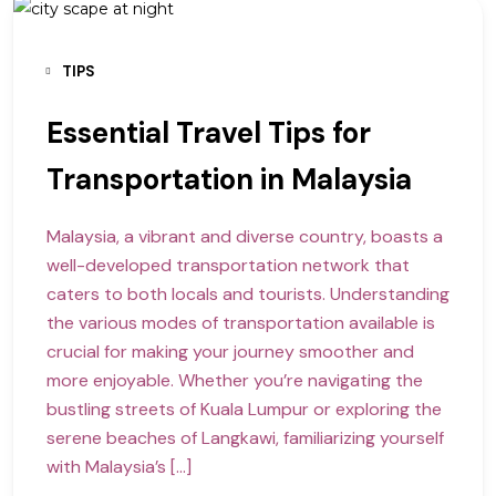
TIPS
Essential Travel Tips for
Transportation in Malaysia
Malaysia, a vibrant and diverse country, boasts a
well-developed transportation network that
caters to both locals and tourists. Understanding
the various modes of transportation available is
crucial for making your journey smoother and
more enjoyable. Whether you’re navigating the
bustling streets of Kuala Lumpur or exploring the
serene beaches of Langkawi, familiarizing yourself
with Malaysia’s […]