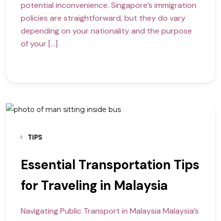
potential inconvenience. Singapore’s immigration
policies are straightforward, but they do vary
depending on your nationality and the purpose
of your […]
TIPS
Essential Transportation Tips
for Traveling in Malaysia
Navigating Public Transport in Malaysia Malaysia’s