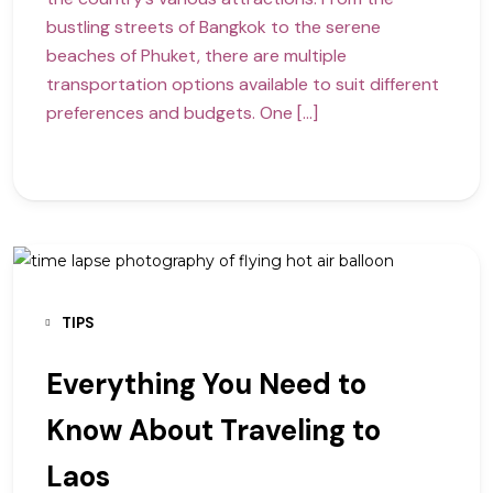
bustling streets of Bangkok to the serene
beaches of Phuket, there are multiple
transportation options available to suit different
preferences and budgets. One […]
TIPS
Everything You Need to
Know About Traveling to
Laos