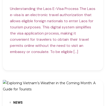
Understanding the Laos E-Visa Process The Laos
e-visa is an electronic travel authorization that
allows eligible foreign nationals to enter Laos for
tourism purposes. This digital system simplifies
the visa application process, making it
convenient for travelers to obtain their travel
permits online without the need to visit an
embassy or consulate. To be eligible […]
NEWS