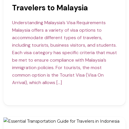
Travelers to Malaysia
Understanding Malaysia’s Visa Requirements
Malaysia offers a variety of visa options to
accommodate different types of travelers,
including tourists, business visitors, and students.
Each visa category has specific criteria that must
be met to ensure compliance with Malaysia’s
immigration policies. For tourists, the most
common option is the Tourist Visa (Visa On
Arrival), which allows […]