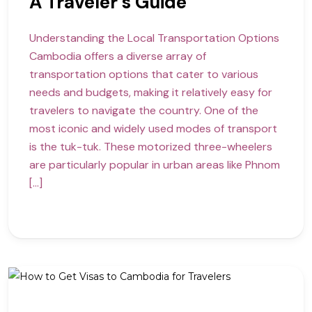
A Traveler’s Guide
Understanding the Local Transportation Options
Cambodia offers a diverse array of
transportation options that cater to various
needs and budgets, making it relatively easy for
travelers to navigate the country. One of the
most iconic and widely used modes of transport
is the tuk-tuk. These motorized three-wheelers
are particularly popular in urban areas like Phnom
[…]