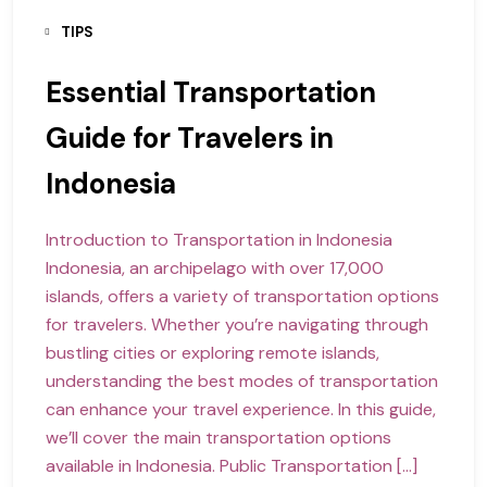
TIPS
Essential Transportation
Guide for Travelers in
Indonesia
Introduction to Transportation in Indonesia
Indonesia, an archipelago with over 17,000
islands, offers a variety of transportation options
for travelers. Whether you’re navigating through
bustling cities or exploring remote islands,
understanding the best modes of transportation
can enhance your travel experience. In this guide,
we’ll cover the main transportation options
available in Indonesia. Public Transportation […]