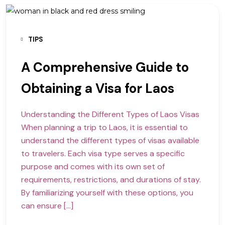
TIPS
A Comprehensive Guide to
Obtaining a Visa for Laos
Understanding the Different Types of Laos Visas
When planning a trip to Laos, it is essential to
understand the different types of visas available
to travelers. Each visa type serves a specific
purpose and comes with its own set of
requirements, restrictions, and durations of stay.
By familiarizing yourself with these options, you
can ensure […]