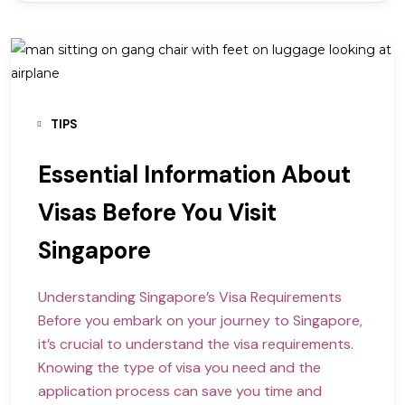
TIPS
Essential Information About
Visas Before You Visit
Singapore
Understanding Singapore’s Visa Requirements
Before you embark on your journey to Singapore,
it’s crucial to understand the visa requirements.
Knowing the type of visa you need and the
application process can save you time and