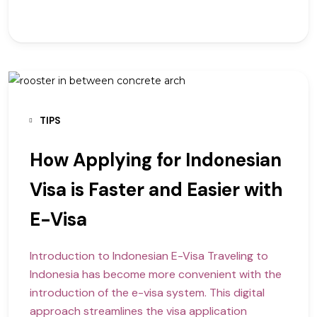
TIPS
How Applying for Indonesian
Visa is Faster and Easier with
E-Visa
Introduction to Indonesian E-Visa Traveling to
Indonesia has become more convenient with the
introduction of the e-visa system. This digital
approach streamlines the visa application