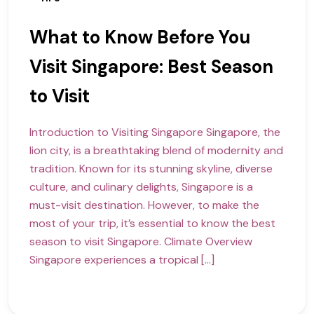
What to Know Before You
Visit Singapore: Best Season
to Visit
Introduction to Visiting Singapore Singapore, the
lion city, is a breathtaking blend of modernity and
tradition. Known for its stunning skyline, diverse
culture, and culinary delights, Singapore is a
must-visit destination. However, to make the
most of your trip, it’s essential to know the best
season to visit Singapore. Climate Overview
Singapore experiences a tropical […]