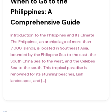
When to Go to the
Philippines: A
Comprehensive Guide
Introduction to the Philippines and Its Climate
The Philippines, an archipelago of more than
7,000 islands, is located in Southeast Asia,
bounded by the Philippine Sea to the east, the
South China Sea to the west, and the Celebes
Sea to the south. This tropical paradise is
renowned for its stunning beaches, lush
landscapes, and […]