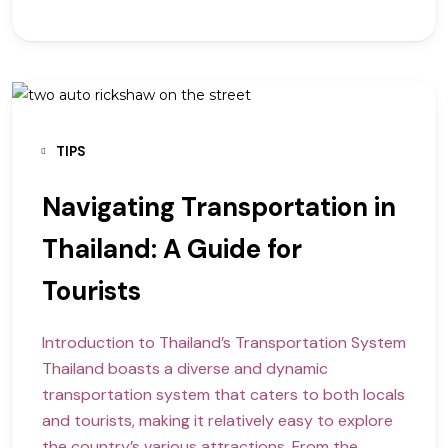
TIPS
Navigating Transportation in
Thailand: A Guide for
Tourists
Introduction to Thailand’s Transportation System
Thailand boasts a diverse and dynamic
transportation system that caters to both locals
and tourists, making it relatively easy to explore
the country’s various attractions. From the