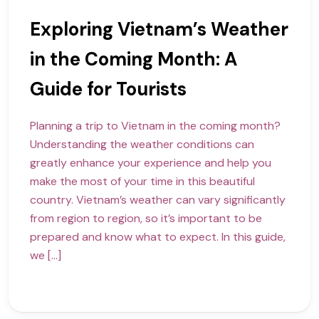
Exploring Vietnam’s Weather
in the Coming Month: A
Guide for Tourists
Planning a trip to Vietnam in the coming month?
Understanding the weather conditions can
greatly enhance your experience and help you
make the most of your time in this beautiful
country. Vietnam’s weather can vary significantly
from region to region, so it’s important to be
prepared and know what to expect. In this guide,
we […]