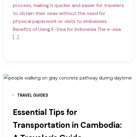
process, making it quicker and easier for travelers
to obtain their visas without the need for
physical paperwork or visits to embassies.
Benefits of Using E-Visa for Indonesia The e-visa
[…]
TRAVEL GUIDES
Essential Tips for
Transportation in Cambodia: