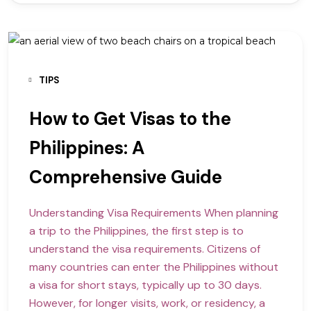
TIPS
How to Get Visas to the
Philippines: A
Comprehensive Guide
Understanding Visa Requirements When planning
a trip to the Philippines, the first step is to
understand the visa requirements. Citizens of
many countries can enter the Philippines without
a visa for short stays, typically up to 30 days.
However, for longer visits, work, or residency, a