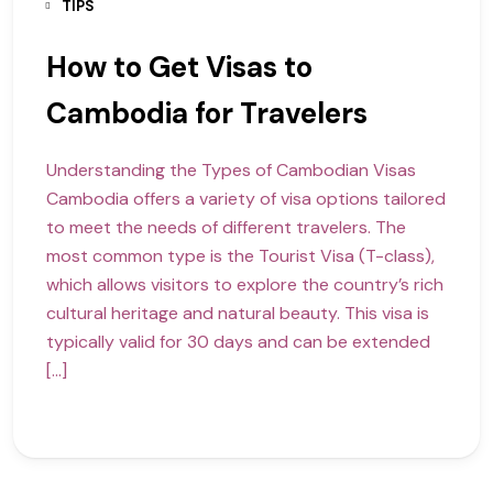
TIPS
How to Get Visas to
Cambodia for Travelers
Understanding the Types of Cambodian Visas
Cambodia offers a variety of visa options tailored
to meet the needs of different travelers. The
most common type is the Tourist Visa (T-class),
which allows visitors to explore the country’s rich
cultural heritage and natural beauty. This visa is
typically valid for 30 days and can be extended
[…]