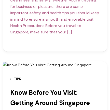
cleanliness, and safety. Whether you’re traveling
for business or pleasure, there are some
important safety and health tips you should keep
in mind to ensure a smooth and enjoyable visit.
Health Precautions Before you travel to
Singapore, make sure that your […]
TIPS
Know Before You Visit:
Getting Around Singapore