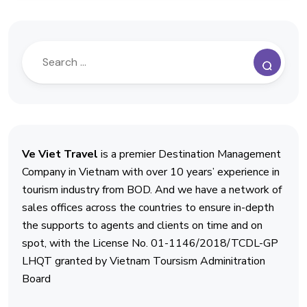
Ve Viet Travel
is a premier Destination Management
Company in Vietnam with over 10 years’ experience in
tourism industry from BOD. And we have a network of
sales offices across the countries to ensure in-depth
the supports to agents and clients on time and on
spot, with the License No. 01-1146/2018/TCDL-GP
LHQT granted by Vietnam Toursism Adminitration
Board