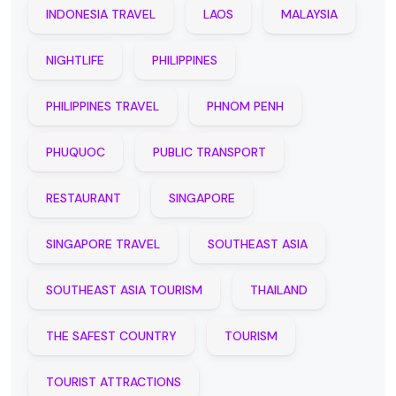
INDONESIA TRAVEL
LAOS
MALAYSIA
NIGHTLIFE
PHILIPPINES
PHILIPPINES TRAVEL
PHNOM PENH
PHUQUOC
PUBLIC TRANSPORT
RESTAURANT
SINGAPORE
SINGAPORE TRAVEL
SOUTHEAST ASIA
SOUTHEAST ASIA TOURISM
THAILAND
THE SAFEST COUNTRY
TOURISM
TOURIST ATTRACTIONS