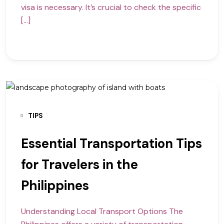
visa is necessary. It’s crucial to check the specific
[…]
TIPS
Essential Transportation Tips
for Travelers in the
Philippines
Understanding Local Transport Options The