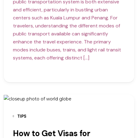
public transportation system is both extensive
and efficient, particularly in bustling urban
centers such as Kuala Lumpur and Penang. For
travelers, understanding the different modes of
public transport available can significantly
enhance the travel experience. The primary
modes include buses, trains, and light rail transit
systems, each offering distinct […]
TIPS
How to Get Visas for