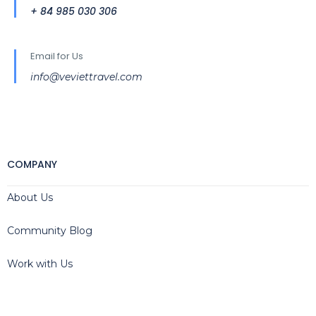
+ 84 985 030 306
Email for Us
info@veviettravel.com
COMPANY
About Us
Community Blog
Work with Us