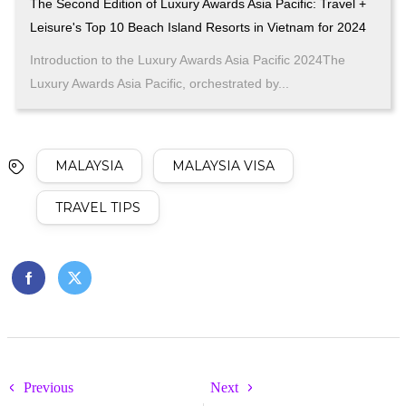
The Second Edition of Luxury Awards Asia Pacific: Travel +
Leisure's Top 10 Beach Island Resorts in Vietnam for 2024
Introduction to the Luxury Awards Asia Pacific 2024The
Luxury Awards Asia Pacific, orchestrated by...
MALAYSIA
MALAYSIA VISA
TRAVEL TIPS
Previous
Next