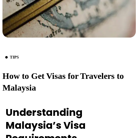
TIPS
How to Get Visas for Travelers to
Malaysia
Understanding
Malaysia’s Visa