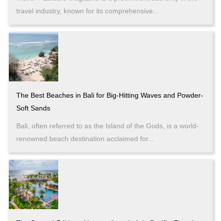
travel industry, known for its comprehensive...
The Best Beaches in Bali for Big-Hitting Waves and Powder-
Soft Sands
Bali, often referred to as the Island of the Gods, is a world-
renowned beach destination acclaimed for...