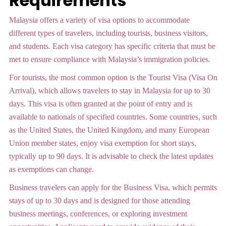
Requirements
Malaysia offers a variety of visa options to accommodate
different types of travelers, including tourists, business visitors,
and students. Each visa category has specific criteria that must be
met to ensure compliance with Malaysia’s immigration policies.
For tourists, the most common option is the Tourist Visa (Visa On
Arrival), which allows travelers to stay in Malaysia for up to 30
days. This visa is often granted at the point of entry and is
available to nationals of specified countries. Some countries, such
as the United States, the United Kingdom, and many European
Union member states, enjoy visa exemption for short stays,
typically up to 90 days. It is advisable to check the latest updates
as exemptions can change.
Business travelers can apply for the Business Visa, which permits
stays of up to 30 days and is designed for those attending
business meetings, conferences, or exploring investment