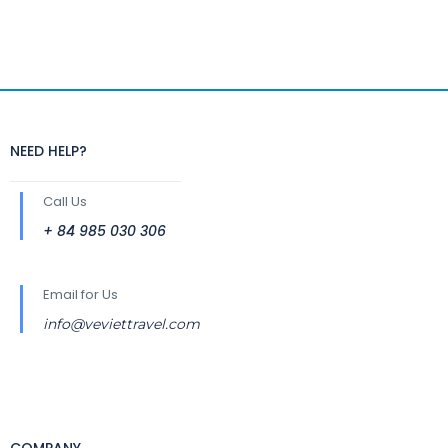
NEED HELP?
Call Us
+ 84 985 030 306
Email for Us
info@veviettravel.com