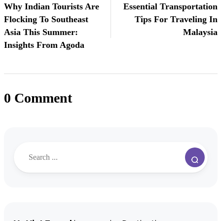
Why Indian Tourists Are
Essential Transportation
Flocking To Southeast
Tips For Traveling In
Asia This Summer:
Malaysia
Insights From Agoda
0 Comment