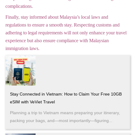
complications.
Finally, stay informed about Malaysia’s local laws and
regulations to ensure a smooth stay. Respecting customs and
adhering to legal requirements will not only enhance your travel
experience but also ensure compliance with Malaysian
immigration laws.
Stay Connected in Vietnam: How to Claim Your Free 10GB
eSIM with VeViet Travel
Planning a trip to Vietnam means preparing your itinerary,
packing your bags, and—most importantly—figuring...