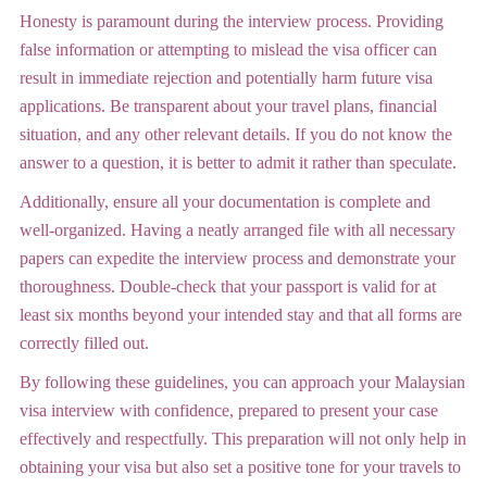
Honesty is paramount during the interview process. Providing
false information or attempting to mislead the visa officer can
result in immediate rejection and potentially harm future visa
applications. Be transparent about your travel plans, financial
situation, and any other relevant details. If you do not know the
answer to a question, it is better to admit it rather than speculate.
Additionally, ensure all your documentation is complete and
well-organized. Having a neatly arranged file with all necessary
papers can expedite the interview process and demonstrate your
thoroughness. Double-check that your passport is valid for at
least six months beyond your intended stay and that all forms are
correctly filled out.
By following these guidelines, you can approach your Malaysian
visa interview with confidence, prepared to present your case
effectively and respectfully. This preparation will not only help in
obtaining your visa but also set a positive tone for your travels to