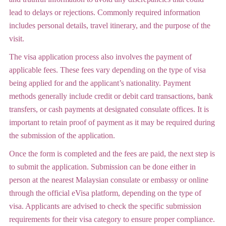
lead to delays or rejections. Commonly required information
includes personal details, travel itinerary, and the purpose of the
visit.
The visa application process also involves the payment of
applicable fees. These fees vary depending on the type of visa
being applied for and the applicant’s nationality. Payment
methods generally include credit or debit card transactions, bank
transfers, or cash payments at designated consulate offices. It is
important to retain proof of payment as it may be required during
the submission of the application.
Once the form is completed and the fees are paid, the next step is
to submit the application. Submission can be done either in
person at the nearest Malaysian consulate or embassy or online
through the official eVisa platform, depending on the type of
visa. Applicants are advised to check the specific submission
requirements for their visa category to ensure proper compliance.