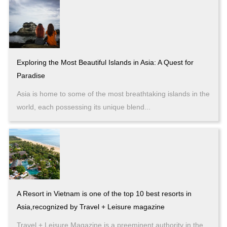
Exploring the Most Beautiful Islands in Asia: A Quest for
Paradise
Asia is home to some of the most breathtaking islands in the
world, each possessing its unique blend...
A Resort in Vietnam is one of the top 10 best resorts in
Asia,recognized by Travel + Leisure magazine
Travel + Leisure Magazine is a preeminent authority in the