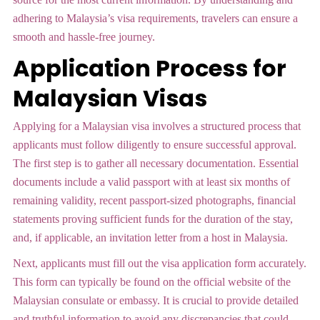
adhering to Malaysia’s visa requirements, travelers can ensure a
smooth and hassle-free journey.
Application Process for
Malaysian Visas
Applying for a Malaysian visa involves a structured process that
applicants must follow diligently to ensure successful approval.
The first step is to gather all necessary documentation. Essential
documents include a valid passport with at least six months of
remaining validity, recent passport-sized photographs, financial
statements proving sufficient funds for the duration of the stay,
and, if applicable, an invitation letter from a host in Malaysia.
Next, applicants must fill out the visa application form accurately.
This form can typically be found on the official website of the
Malaysian consulate or embassy. It is crucial to provide detailed
and truthful information to avoid any discrepancies that could