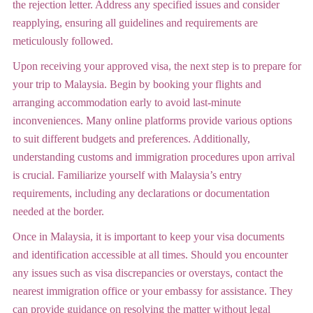
the rejection letter. Address any specified issues and consider
reapplying, ensuring all guidelines and requirements are
meticulously followed.
Upon receiving your approved visa, the next step is to prepare for
your trip to Malaysia. Begin by booking your flights and
arranging accommodation early to avoid last-minute
inconveniences. Many online platforms provide various options
to suit different budgets and preferences. Additionally,
understanding customs and immigration procedures upon arrival
is crucial. Familiarize yourself with Malaysia’s entry
requirements, including any declarations or documentation
needed at the border.
Once in Malaysia, it is important to keep your visa documents
and identification accessible at all times. Should you encounter
any issues such as visa discrepancies or overstays, contact the
nearest immigration office or your embassy for assistance. They
can provide guidance on resolving the matter without legal