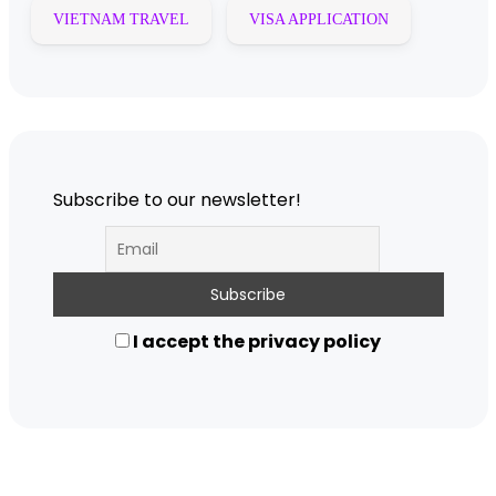
VIETNAM TRAVEL
VISA APPLICATION
Subscribe to our newsletter!
I accept the privacy policy