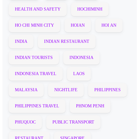
HEALTH AND SAFETY
HOCHIMINH
HO CHI MINH CITY
HOIAN
HOI AN
INDIA
INDIAN RESTAURANT
INDIAN TOURISTS
INDONESIA
INDONESIA TRAVEL
LAOS
MALAYSIA
NIGHTLIFE
PHILIPPINES
PHILIPPINES TRAVEL
PHNOM PENH
PHUQUOC
PUBLIC TRANSPORT
RESTAURANT
SINGAPORE