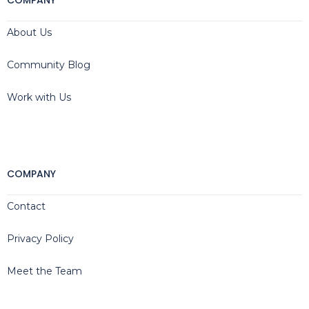
COMPANY
About Us
Community Blog
Work with Us
COMPANY
Contact
Privacy Policy
Meet the Team