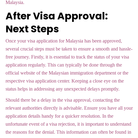
Malaysia.
After Visa Approval:
Next Steps
Once your visa application for Malaysia has been approved,
several crucial steps must be taken to ensure a smooth and hassle-
free journey. Firstly, it is essential to track the status of your visa
application regularly. This can typically be done through the
official website of the Malaysian immigration department or the
respective visa application center. Keeping a close eye on the
status helps in addressing any unexpected delays promptly.
Should there be a delay in the visa approval, contacting the
relevant authorities directly is advisable. Ensure you have all your
application details handy for a quicker resolution. In the
unfortunate event of a visa rejection, it is important to understand
the reasons for the denial. This information can often be found in