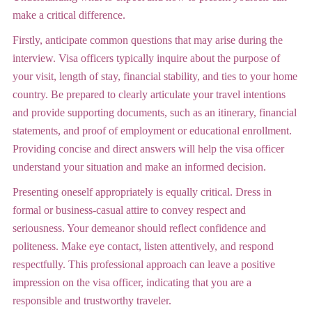
make a critical difference.
Firstly, anticipate common questions that may arise during the
interview. Visa officers typically inquire about the purpose of
your visit, length of stay, financial stability, and ties to your home
country. Be prepared to clearly articulate your travel intentions
and provide supporting documents, such as an itinerary, financial
statements, and proof of employment or educational enrollment.
Providing concise and direct answers will help the visa officer
understand your situation and make an informed decision.
Presenting oneself appropriately is equally critical. Dress in
formal or business-casual attire to convey respect and
seriousness. Your demeanor should reflect confidence and
politeness. Make eye contact, listen attentively, and respond
respectfully. This professional approach can leave a positive
impression on the visa officer, indicating that you are a
responsible and trustworthy traveler.