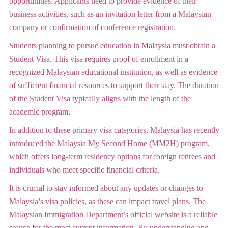
opportunities. Applicants need to provide evidence of their
business activities, such as an invitation letter from a Malaysian
company or confirmation of conference registration.
Students planning to pursue education in Malaysia must obtain a
Student Visa. This visa requires proof of enrollment in a
recognized Malaysian educational institution, as well as evidence
of sufficient financial resources to support their stay. The duration
of the Student Visa typically aligns with the length of the
academic program.
In addition to these primary visa categories, Malaysia has recently
introduced the Malaysia My Second Home (MM2H) program,
which offers long-term residency options for foreign retirees and
individuals who meet specific financial criteria.
It is crucial to stay informed about any updates or changes to
Malaysia’s visa policies, as these can impact travel plans. The
Malaysian Immigration Department’s official website is a reliable
source for the most current information. By understanding and