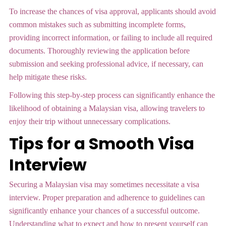
To increase the chances of visa approval, applicants should avoid
common mistakes such as submitting incomplete forms,
providing incorrect information, or failing to include all required
documents. Thoroughly reviewing the application before
submission and seeking professional advice, if necessary, can
help mitigate these risks.
Following this step-by-step process can significantly enhance the
likelihood of obtaining a Malaysian visa, allowing travelers to
enjoy their trip without unnecessary complications.
Tips for a Smooth Visa
Interview
Securing a Malaysian visa may sometimes necessitate a visa
interview. Proper preparation and adherence to guidelines can
significantly enhance your chances of a successful outcome.
Understanding what to expect and how to present yourself can