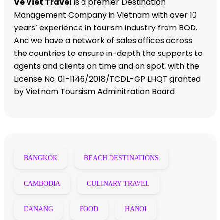
Ve Viet Travel
is a premier Destination
Management Company in Vietnam with over 10
years’ experience in tourism industry from BOD.
And we have a network of sales offices across
the countries to ensure in-depth the supports to
agents and clients on time and on spot, with the
License No. 01-1146/2018/TCDL-GP LHQT granted
by Vietnam Toursism Adminitration Board
BANGKOK
BEACH DESTINATIONS
CAMBODIA
CULINARY TRAVEL
DANANG
FOOD
HANOI