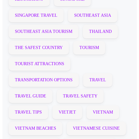
SINGAPORE TRAVEL
SOUTHEAST ASIA
SOUTHEAST ASIA TOURISM
THAILAND
THE SAFEST COUNTRY
TOURISM
TOURIST ATTRACTIONS
TRANSPORTATION OPTIONS
TRAVEL
TRAVEL GUIDE
TRAVEL SAFETY
TRAVEL TIPS
VIETJET
VIETNAM
VIETNAM BEACHES
VIETNAMESE CUISINE