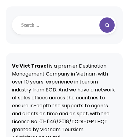
Ve Viet Travel
is a premier Destination
Management Company in Vietnam with
over 10 years’ experience in tourism
industry from BOD. And we have a network
of sales offices across the countries to
ensure in-depth the supports to agents
and clients on time and on spot, with the
License No. 01-1146/2018/TCDL-GP LHQT
granted by Vietnam Toursism