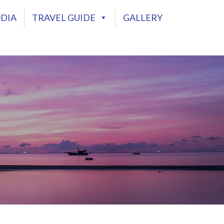
DIA
TRAVEL GUIDE
GALLERY