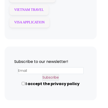
VIETNAM TRAVEL
VISA APPLICATION
Subscribe to our newsletter!
I accept the privacy policy