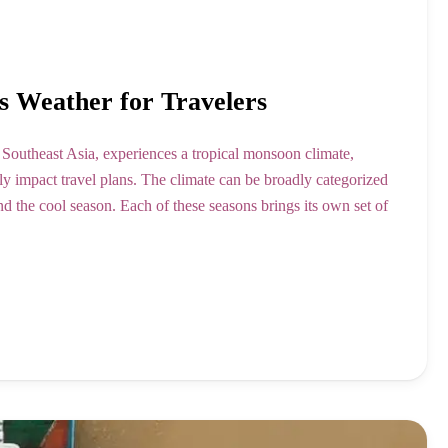
s Weather for Travelers
 Southeast Asia, experiences a tropical monsoon climate,
ntly impact travel plans. The climate can be broadly categorized
nd the cool season. Each of these seasons brings its own set of