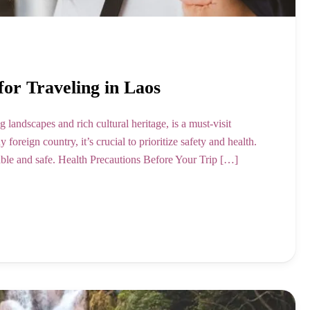
for Traveling in Laos
 landscapes and rich cultural heritage, is a must-visit
foreign country, it’s crucial to prioritize safety and health.
yable and safe. Health Precautions Before Your Trip […]