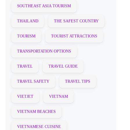
SOUTHEAST ASIA TOURISM
THAILAND
THE SAFEST COUNTRY
TOURISM
TOURIST ATTRACTIONS
TRANSPORTATION OPTIONS
TRAVEL
TRAVEL GUIDE
TRAVEL SAFETY
TRAVEL TIPS
VIETJET
VIETNAM
VIETNAM BEACHES
VIETNAMESE CUISINE