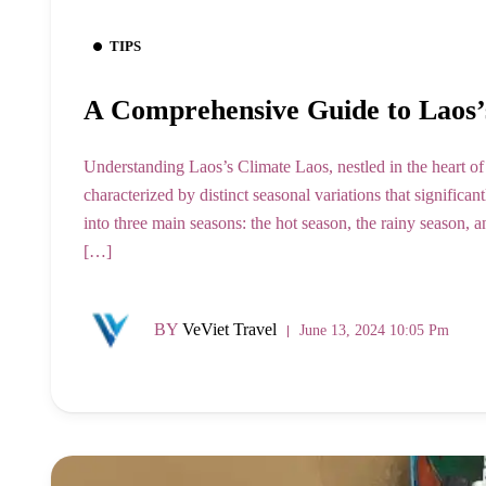
TIPS
A Comprehensive Guide to Laos’
Understanding Laos’s Climate Laos, nestled in the heart of
characterized by distinct seasonal variations that significa
into three main seasons: the hot season, the rainy season, a
[…]
BY
VeViet Travel
June 13, 2024 10:05 Pm