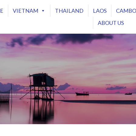
E
VIETNAM
THAILAND
LAOS
CAMBO
ABOUT US