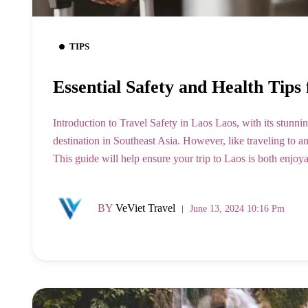
TIPS
Essential Safety and Health Tips 
Introduction to Travel Safety in Laos Laos, with its stunning
destination in Southeast Asia. However, like traveling to any 
This guide will help ensure your trip to Laos is both enjo
BY
VeViet Travel
June 13, 2024 10:16 Pm