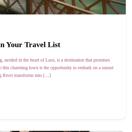
 Your Travel List
nestled in the heart of Laos, is a destination that promises
 to this charming town is the opportunity to embark on a sunset
g River transforms into […]