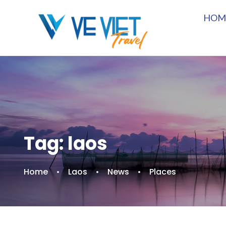
HOM
Tag:
laos
Home
Laos
News
Places