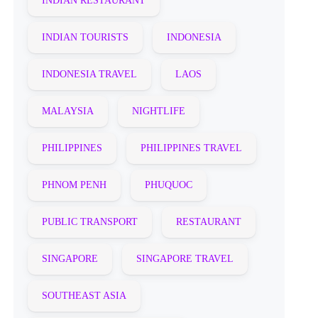
INDIAN RESTAURANT
INDIAN TOURISTS
INDONESIA
INDONESIA TRAVEL
LAOS
MALAYSIA
NIGHTLIFE
PHILIPPINES
PHILIPPINES TRAVEL
PHNOM PENH
PHUQUOC
PUBLIC TRANSPORT
RESTAURANT
SINGAPORE
SINGAPORE TRAVEL
SOUTHEAST ASIA