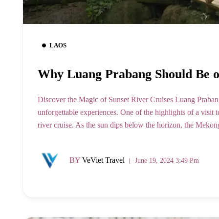
LAOS
Why Luang Prabang Should Be on
Discover the Magic of Sunset River Cruises Luang Prabang, 
unforgettable experiences. One of the highlights of a visit
river cruise. As the sun dips below the horizon, the Mekon
BY
VeViet Travel
June 19, 2024 3:49 Pm