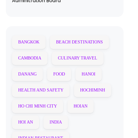
Adminitration Board
BANGKOK
BEACH DESTINATIONS
CAMBODIA
CULINARY TRAVEL
DANANG
FOOD
HANOI
HEALTH AND SAFETY
HOCHIMINH
HO CHI MINH CITY
HOIAN
HOI AN
INDIA