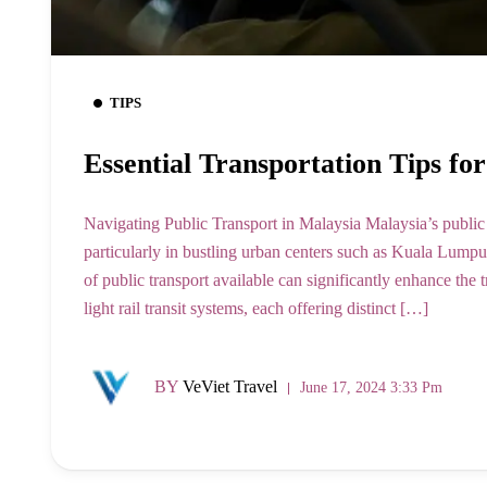
TIPS
Essential Transportation Tips fo
Navigating Public Transport in Malaysia Malaysia’s public t
particularly in bustling urban centers such as Kuala Lumpu
of public transport available can significantly enhance the
light rail transit systems, each offering distinct […]
BY
VeViet Travel
June 17, 2024 3:33 Pm