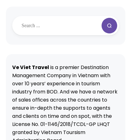
Ve Viet Travel
is a premier Destination
Management Company in Vietnam with
over 10 years’ experience in tourism
industry from BOD. And we have a network
of sales offices across the countries to
ensure in-depth the supports to agents
and clients on time and on spot, with the
License No. 01-1146/2018/TCDL-GP LHQT
granted by Vietnam Toursism