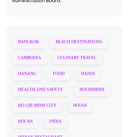
Adminitration Board
BANGKOK
BEACH DESTINATIONS
CAMBODIA
CULINARY TRAVEL
DANANG
FOOD
HANOI
HEALTH AND SAFETY
HOCHIMINH
HO CHI MINH CITY
HOIAN
HOI AN
INDIA