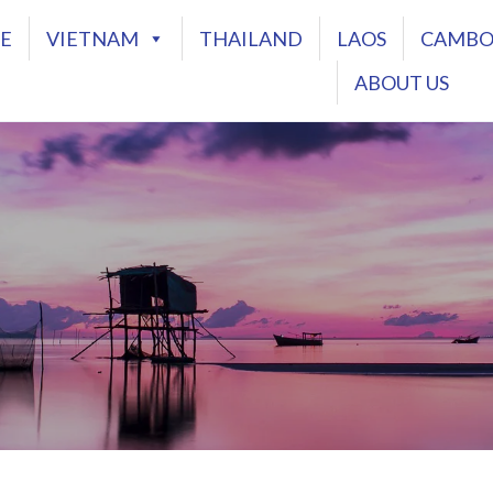
E
VIETNAM
THAILAND
LAOS
CAMBO
ABOUT US