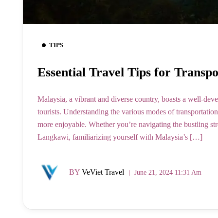
TIPS
Essential Travel Tips for Transp
Malaysia, a vibrant and diverse country, boasts a well-deve
tourists. Understanding the various modes of transportatio
more enjoyable. Whether you’re navigating the bustling st
Langkawi, familiarizing yourself with Malaysia’s […]
BY
VeViet Travel
June 21, 2024 11:31 Am