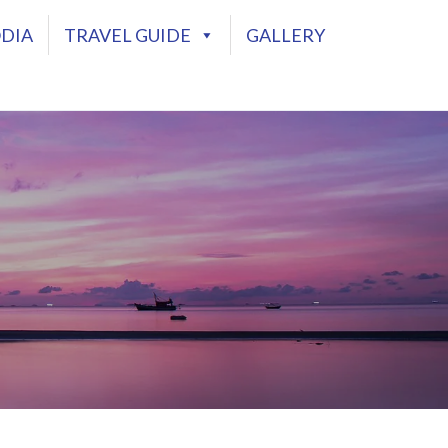
DIA
TRAVEL GUIDE
GALLERY