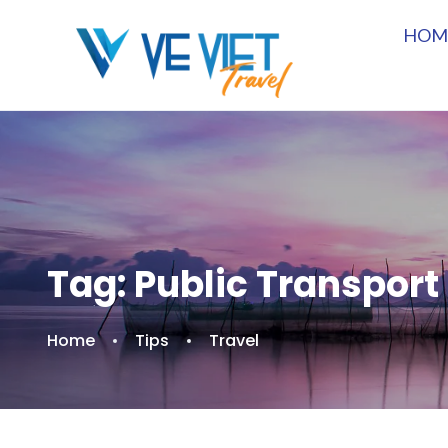
HOM
Tag:
Public Transport
Home
Tips
Travel