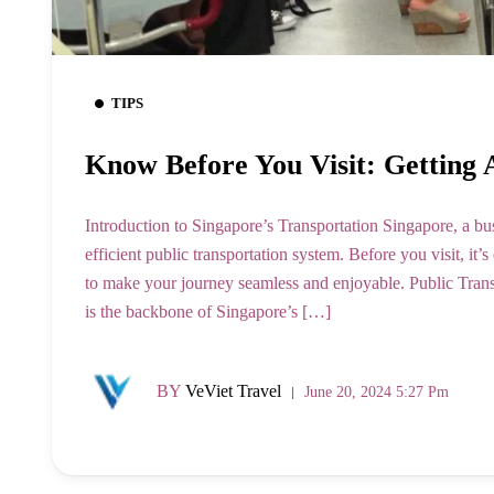
TIPS
Know Before You Visit: Getting
Introduction to Singapore’s Transportation Singapore, a bus
efficient public transportation system. Before you visit, it’
to make your journey seamless and enjoyable. Public Tr
is the backbone of Singapore’s […]
BY
VeViet Travel
June 20, 2024 5:27 Pm