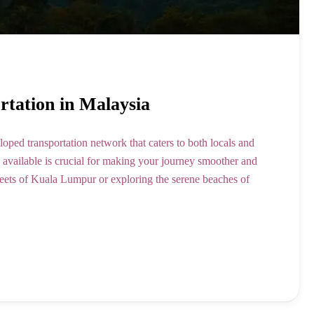
ortation in Malaysia
loped transportation network that caters to both locals and
n available is crucial for making your journey smoother and
reets of Kuala Lumpur or exploring the serene beaches of