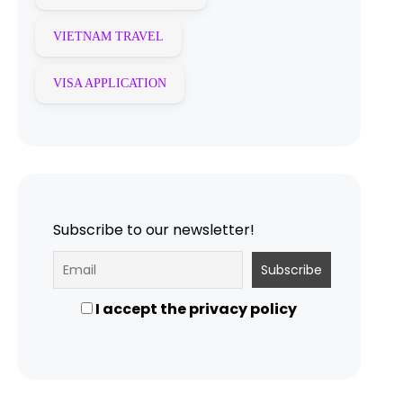
VIETNAM TRAVEL
VISA APPLICATION
Subscribe to our newsletter!
I accept the privacy policy