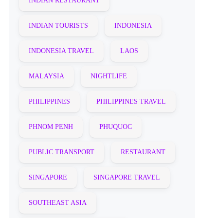
INDIAN RESTAURANT
INDIAN TOURISTS
INDONESIA
INDONESIA TRAVEL
LAOS
MALAYSIA
NIGHTLIFE
PHILIPPINES
PHILIPPINES TRAVEL
PHNOM PENH
PHUQUOC
PUBLIC TRANSPORT
RESTAURANT
SINGAPORE
SINGAPORE TRAVEL
SOUTHEAST ASIA