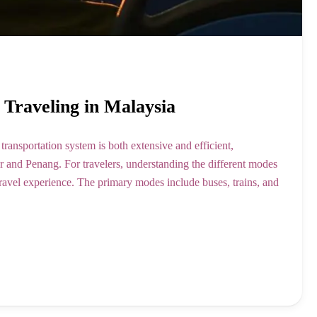
r Traveling in Malaysia
ransportation system is both extensive and efficient,
r and Penang. For travelers, understanding the different modes
 travel experience. The primary modes include buses, trains, and