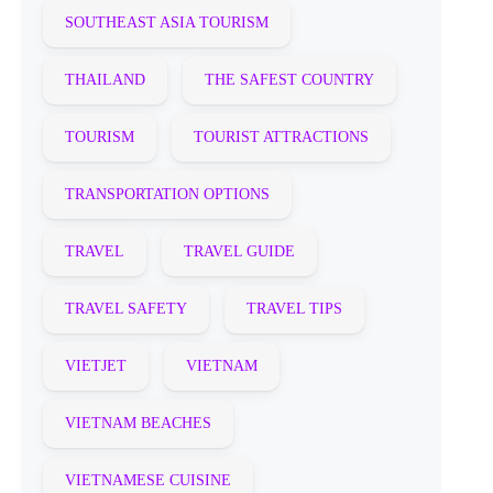
SOUTHEAST ASIA TOURISM
THAILAND
THE SAFEST COUNTRY
TOURISM
TOURIST ATTRACTIONS
TRANSPORTATION OPTIONS
TRAVEL
TRAVEL GUIDE
TRAVEL SAFETY
TRAVEL TIPS
VIETJET
VIETNAM
VIETNAM BEACHES
VIETNAMESE CUISINE