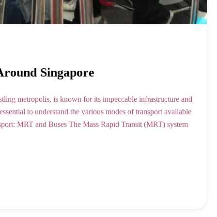
 Around Singapore
tling metropolis, is known for its impeccable infrastructure and
s essential to understand the various modes of transport available
ansport: MRT and Buses The Mass Rapid Transit (MRT) system