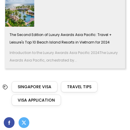
The Second Edition of Luxury Awards Asia Pacific: Travel +
Leisure's Top 10 Beach Island Resorts in Vietnam for 2024
Introduction to the Luxury Awards Asia Pacific 2024The Luxury
Awards Asia Pacific, orchestrated by...
SINGAPORE VISA
TRAVEL TIPS
VISA APPLICATION