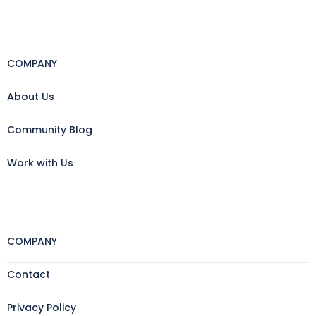
COMPANY
About Us
Community Blog
Work with Us
COMPANY
Contact
Privacy Policy