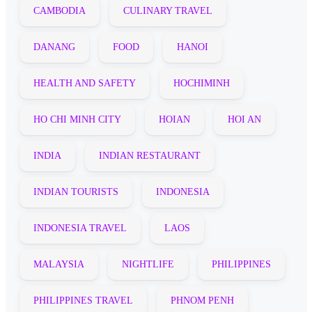
CAMBODIA
CULINARY TRAVEL
DANANG
FOOD
HANOI
HEALTH AND SAFETY
HOCHIMINH
HO CHI MINH CITY
HOIAN
HOI AN
INDIA
INDIAN RESTAURANT
INDIAN TOURISTS
INDONESIA
INDONESIA TRAVEL
LAOS
MALAYSIA
NIGHTLIFE
PHILIPPINES
PHILIPPINES TRAVEL
PHNOM PENH