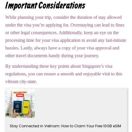
Important Considerations
While planning your trip, consider the duration of stay allowed
under the visa you’re applying for. Overstaying can lead to fines
or other legal consequences. Additionally, keep an eye on the
processing time for your visa application to avoid any last-minute
hassles. Lastly, always have a copy of your visa approval and
other travel documents handy during your journey.
By understanding these key points about Singapore’s visa
regulations, you can ensure a smooth and enjoyable visit to this
vibrant city-state.
Stay Connected in Vietnam: How to Claim Your Free 10GB eSIM