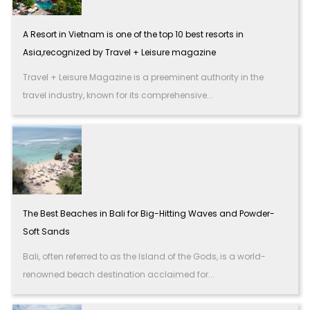
A Resort in Vietnam is one of the top 10 best resorts in
Asia,recognized by Travel + Leisure magazine
Travel + Leisure Magazine is a preeminent authority in the
travel industry, known for its comprehensive...
The Best Beaches in Bali for Big-Hitting Waves and Powder-
Soft Sands
Bali, often referred to as the Island of the Gods, is a world-
renowned beach destination acclaimed for...