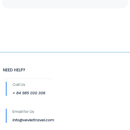
NEED HELP?
Call Us
+ 84 985 030 306
Email for Us
info@veviettravel.com