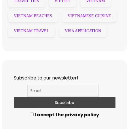
TRAVEL TIPS
VIETJET
VIETNAM
VIETNAM BEACHES
VIETNAMESE CUISINE
VIETNAM TRAVEL
VISA APPLICATION
Subscribe to our newsletter!
I accept the privacy policy