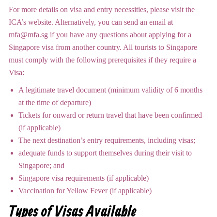
For more details on visa and entry necessities, please visit the
ICA’s website. Alternatively, you can send an email at
mfa@mfa.sg if you have any questions about applying for a
Singapore visa from another country. All tourists to Singapore
must comply with the following prerequisites if they require a
Visa:
A legitimate travel document (minimum validity of 6 months
at the time of departure)
Tickets for onward or return travel that have been confirmed
(if applicable)
The next destination’s entry requirements, including visas;
adequate funds to support themselves during their visit to
Singapore; and
Singapore visa requirements (if applicable)
Vaccination for Yellow Fever (if applicable)
Types of Visas Available