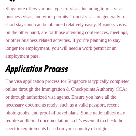
Singapore offers various types of visas, including tourist visas,
business visas, and work permits. Tourist visas are generally for
short stays and can be obtained relatively easily. Business visas,
on the other hand, are for those attending conferences, meetings,
or other business-related activities. If you’re planning to stay
longer for employment, you will need a work permit or an
employment pass.
Application Process
The visa application process for Singapore is typically completed
online through the Immigration & Checkpoints Authority (ICA)
or through authorized visa agents. Ensure you have all the
necessary documents ready, such as a valid passport, recent
photographs, and proof of travel plans. Some nationalities may
require additional documentation, so it’s essential to check the
specific requirements based on your country of origin.