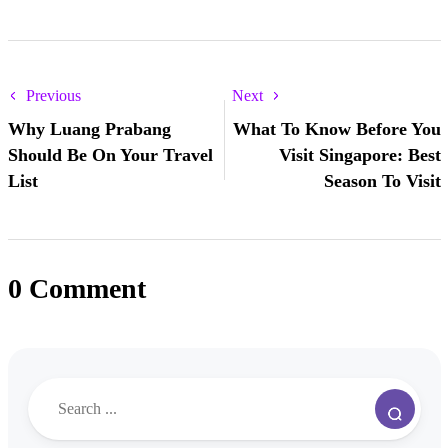
Previous
Next
Why Luang Prabang
What To Know Before You
Should Be On Your Travel
Visit Singapore: Best
List
Season To Visit
0 Comment