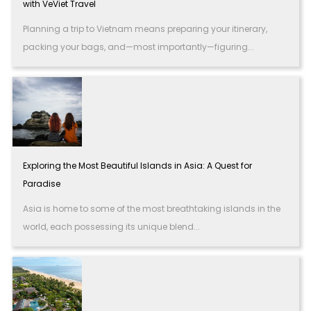
with VeViet Travel
Planning a trip to Vietnam means preparing your itinerary,
packing your bags, and—most importantly—figuring...
Exploring the Most Beautiful Islands in Asia: A Quest for
Paradise
Asia is home to some of the most breathtaking islands in the
world, each possessing its unique blend...