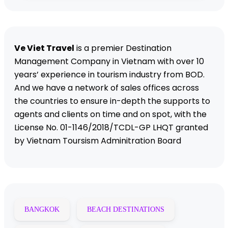
Ve Viet Travel
is a premier Destination
Management Company in Vietnam with over 10
years’ experience in tourism industry from BOD.
And we have a network of sales offices across
the countries to ensure in-depth the supports to
agents and clients on time and on spot, with the
License No. 01-1146/2018/TCDL-GP LHQT granted
by Vietnam Toursism Adminitration Board
BANGKOK
BEACH DESTINATIONS