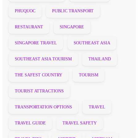
PHUQUOC
PUBLIC TRANSPORT
RESTAURANT
SINGAPORE
SINGAPORE TRAVEL
SOUTHEAST ASIA
SOUTHEAST ASIA TOURISM
THAILAND
THE SAFEST COUNTRY
TOURISM
TOURIST ATTRACTIONS
TRANSPORTATION OPTIONS
TRAVEL
TRAVEL GUIDE
TRAVEL SAFETY