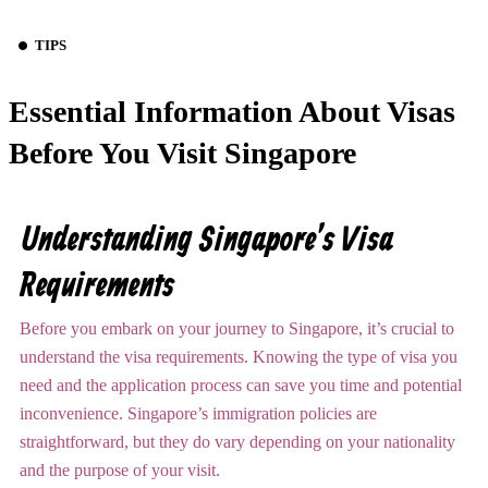
TIPS
Essential Information About Visas
Before You Visit Singapore
Understanding Singapore’s Visa
Requirements
Before you embark on your journey to Singapore, it’s crucial to
understand the visa requirements. Knowing the type of visa you
need and the application process can save you time and potential
inconvenience. Singapore’s immigration policies are
straightforward, but they do vary depending on your nationality
and the purpose of your visit.