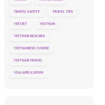
TRAVEL SAFETY
TRAVEL TIPS
VIETJET
VIETNAM
VIETNAM BEACHES
VIETNAMESE CUISINE
VIETNAM TRAVEL
VISA APPLICATION