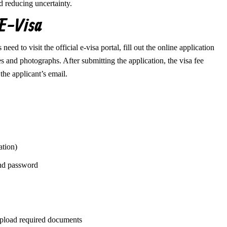
d reducing uncertainty.
 E-Visa
ed to visit the official e-visa portal, fill out the online application
 and photographs. After submitting the application, the visa fee
the applicant’s email.
ation)
and password
 upload required documents