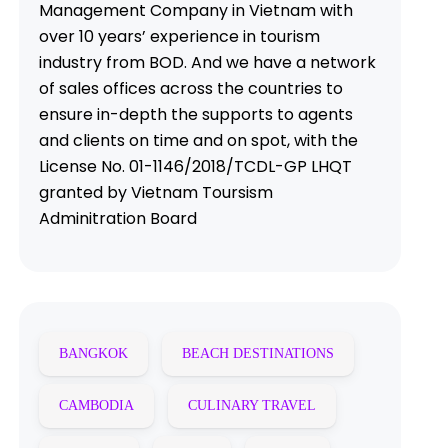
Management Company in Vietnam with
over 10 years’ experience in tourism
industry from BOD. And we have a network
of sales offices across the countries to
ensure in-depth the supports to agents
and clients on time and on spot, with the
License No. 01-1146/2018/TCDL-GP LHQT
granted by Vietnam Toursism
Adminitration Board
BANGKOK
BEACH DESTINATIONS
CAMBODIA
CULINARY TRAVEL