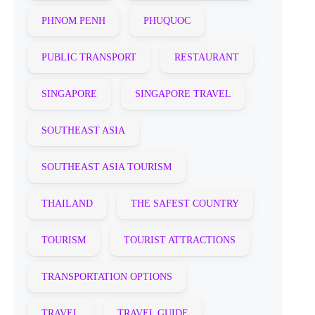
PHNOM PENH
PHUQUOC
PUBLIC TRANSPORT
RESTAURANT
SINGAPORE
SINGAPORE TRAVEL
SOUTHEAST ASIA
SOUTHEAST ASIA TOURISM
THAILAND
THE SAFEST COUNTRY
TOURISM
TOURIST ATTRACTIONS
TRANSPORTATION OPTIONS
TRAVEL
TRAVEL GUIDE