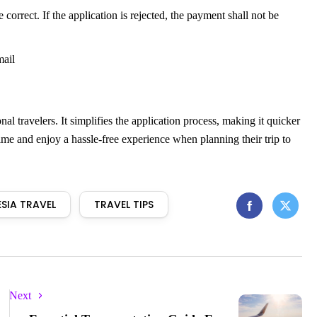
rect. If the application is rejected, the payment shall not be
mail
al travelers. It simplifies the application process, making it quicker
time and enjoy a hassle-free experience when planning their trip to
SIA TRAVEL
TRAVEL TIPS
Next