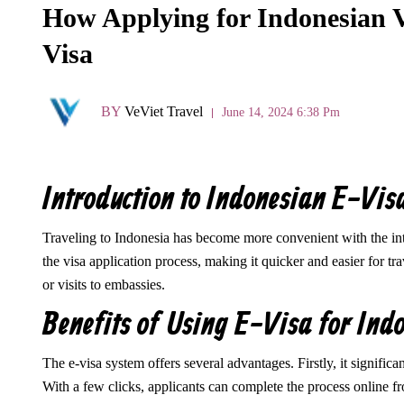
How Applying for Indonesian Vi
Visa
BY
VeViet Travel
June 14, 2024 6:38 Pm
Introduction to Indonesian E-Vis
Traveling to Indonesia has become more convenient with the intr
the visa application process, making it quicker and easier for tr
or visits to embassies.
Benefits of Using E-Visa for Ind
The e-visa system offers several advantages. Firstly, it signific
With a few clicks, applicants can complete the process online f