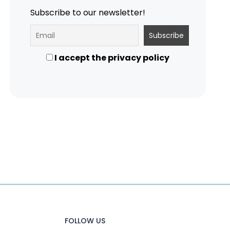
Subscribe to our newsletter!
I accept the privacy policy
FOLLOW US