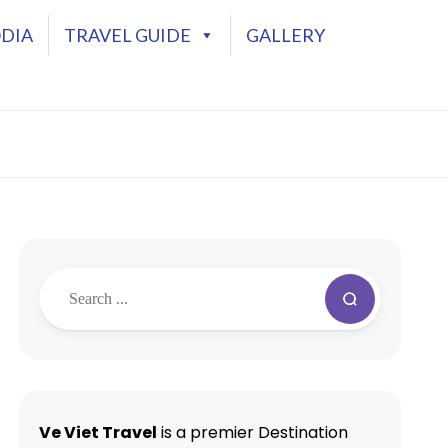
DIA
TRAVEL GUIDE
GALLERY
Ve Viet Travel
is a premier Destination