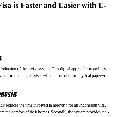
sa is Faster and Easier with E-
a
oduction of the e-visa system. This digital approach streamlines
avelers to obtain their visas without the need for physical paperwork
onesia
antly reduces the time involved in applying for an Indonesian visa.
rom the comfort of their homes. Secondly, the system provides real-