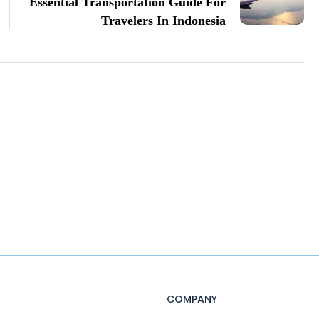
Essential Transportation Guide For
Travelers In Indonesia
COMPANY