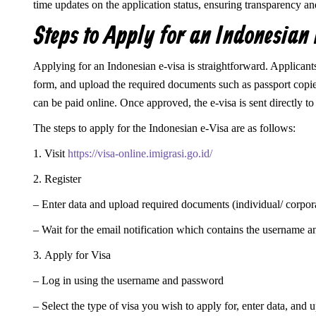
time updates on the application status, ensuring transparency an
Steps to Apply for an Indonesian
Applying for an Indonesian e-visa is straightforward. Applicants ne
form, and upload the required documents such as passport copies
can be paid online. Once approved, the e-visa is sent directly to 
The steps to apply for the Indonesian e-Visa are as follows:
1. Visit
https://visa-online.imigrasi.go.id/
2. Register
– Enter data and upload required documents (individual/ corpor
– Wait for the email notification which contains the username 
3. Apply for Visa
– Log in using the username and password
– Select the type of visa you wish to apply for, enter data, and