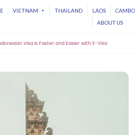
E
VIETNAM
THAILAND
LAOS
CAMBO
ABOUT US
donesian Visa is Faster and Easier with E-Visa