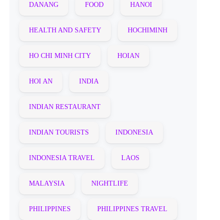
DANANG
FOOD
HANOI
HEALTH AND SAFETY
HOCHIMINH
HO CHI MINH CITY
HOIAN
HOI AN
INDIA
INDIAN RESTAURANT
INDIAN TOURISTS
INDONESIA
INDONESIA TRAVEL
LAOS
MALAYSIA
NIGHTLIFE
PHILIPPINES
PHILIPPINES TRAVEL