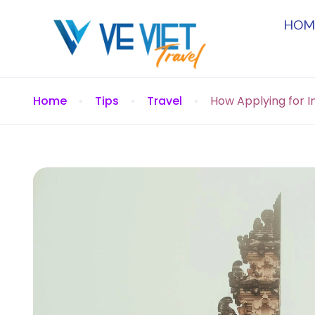
HOM
Home
Tips
Travel
How Applying for In