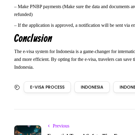
– Make PNBP payments (Make sure the data and documents are cor
refunded)
– If the application is approved, a notification will be sent via e
Conclusion
The e-visa system for Indonesia is a game-changer for internation
and more efficient. By opting for the e-visa, travelers can save 
Indonesia.
E-VISA PROCESS
INDONESIA
INDONE
Previous