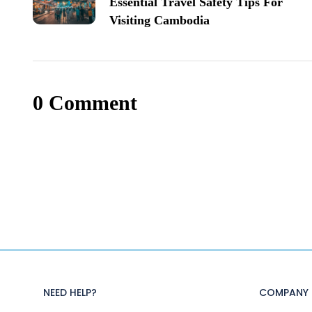
Essential Travel Safety Tips For
Visiting Cambodia
0 Comment
NEED HELP?
COMPANY