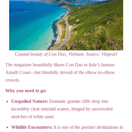
Coastal beauty of Con Dao, Vietnam.
Source: Vinpearl
The magazine beautifully likens Con Dao to Italy’s famous
Amalfi Coast—but blissfully devoid of the elbow-to-elbow
crowds.
Why you need to go:
Unspoiled Nature:
Dramatic granite cliffs drop into
incredibly clear emerald waters, fringed by uncrowded
stretches of white sand.
Wildlife Encounters:
It is one of the premier destinations in