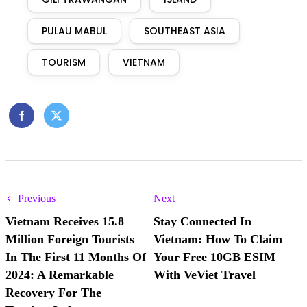
PULAU MABUL
SOUTHEAST ASIA
TOURISM
VIETNAM
Previous
Next
Vietnam Receives 15.8
Stay Connected In
Million Foreign Tourists
Vietnam: How To Claim
In The First 11 Months Of
Your Free 10GB ESIM
2024: A Remarkable
With VeViet Travel
Recovery For The