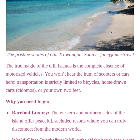
The pristine shores of Gili Trawangan.
Source: faheyjamestravel
The true magic of the Gili Islands is the complete absence of
motorized vehicles. You won’t hear the hum of scooters or cars
here; transportation is strictly limited to bicycles, horse-drawn
carts (cidomos), or your own two feet.
Why you need to go:
Barefoot Luxury:
The western and northern sides of the
island offer peaceful, secluded resorts where you can truly
disconnect from the modern world.