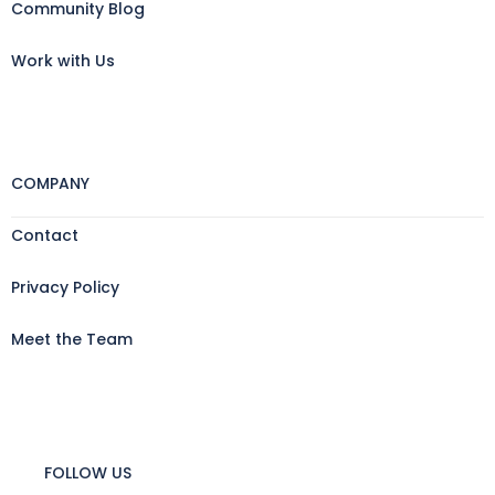
Community Blog
Work with Us
COMPANY
Contact
Privacy Policy
Meet the Team
FOLLOW US