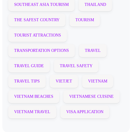
SOUTHEAST ASIA TOURISM
THAILAND
THE SAFEST COUNTRY
TOURISM
TOURIST ATTRACTIONS
TRANSPORTATION OPTIONS
TRAVEL
TRAVEL GUIDE
TRAVEL SAFETY
TRAVEL TIPS
VIETJET
VIETNAM
VIETNAM BEACHES
VIETNAMESE CUISINE
VIETNAM TRAVEL
VISA APPLICATION