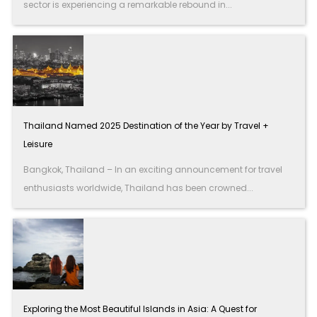
sector is experiencing a remarkable rebound in...
Thailand Named 2025 Destination of the Year by Travel +
Leisure
Bangkok, Thailand – In an exciting announcement for travel
enthusiasts worldwide, Thailand has been crowned...
Exploring the Most Beautiful Islands in Asia: A Quest for