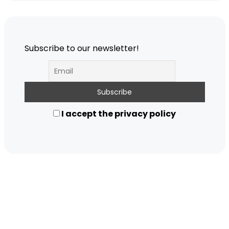
Subscribe to our newsletter!
I accept the privacy policy