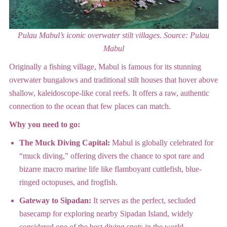
Pulau Mabul’s iconic overwater stilt villages.
Source: Pulau
Mabul
Originally a fishing village, Mabul is famous for its stunning
overwater bungalows and traditional stilt houses that hover above
shallow, kaleidoscope-like coral reefs.
It offers a raw, authentic
connection to the ocean that few places can match.
Why you need to go:
The Muck Diving Capital:
Mabul is globally celebrated for
“muck diving,” offering divers the chance to spot rare and
bizarre macro marine life like flamboyant cuttlefish, blue-
ringed octopuses, and frogfish.
Gateway to Sipadan:
It serves as the perfect, secluded
basecamp for exploring nearby Sipadan Island, widely
considered one of the best diving spots in the world.