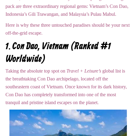
pack are three extraordinary regional gems: Vietnam’s Con Dao,
Indonesia’s Gili Trawangan, and Malaysia’s Pulau Mabul.
Here is why these three untouched paradises should be your next
off-the-grid escape.
1.
Con Dao, Vietnam (Ranked #1
Worldwide)
Taking the absolute top spot on
Travel + Leisure’s
global list is
the breathtaking Con Dao archipelago, located off the
southeastern coast of Vietnam.
Once known for its dark history,
Con Dao has completely transformed into one of the most
tranquil and pristine island escapes on the planet.