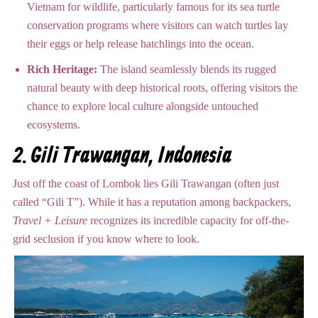
Vietnam for wildlife, particularly famous for its sea turtle
conservation programs where visitors can watch turtles lay
their eggs or help release hatchlings into the ocean.
Rich Heritage:
The island seamlessly blends its rugged
natural beauty with deep historical roots, offering visitors the
chance to explore local culture alongside untouched
ecosystems.
2.
Gili Trawangan, Indonesia
Just off the coast of Lombok lies Gili Trawangan (often just
called “Gili T”).
While it has a reputation among backpackers,
Travel + Leisure
recognizes its incredible capacity for off-the-
grid seclusion if you know where to look.