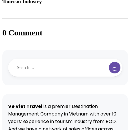
Tourism Industry
0 Comment
Ve Viet Travel
is a premier Destination
Management Company in Vietnam with over 10
years’ experience in tourism industry from BOD.
And we have a network of sales offices across