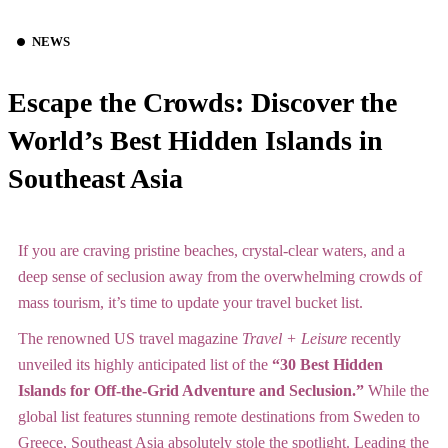
NEWS
Escape the Crowds: Discover the
World’s Best Hidden Islands in
Southeast Asia
If you are craving pristine beaches, crystal-clear waters, and a
deep sense of seclusion away from the overwhelming crowds of
mass tourism, it’s time to update your travel bucket list.
The renowned US travel magazine
Travel + Leisure
recently
unveiled its highly anticipated list of the
“30 Best Hidden
Islands for Off-the-Grid Adventure and Seclusion.”
While the
global list features stunning remote destinations from Sweden to
Greece, Southeast Asia absolutely stole the spotlight.
Leading the