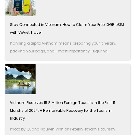
Stay Connected in Vietnam: How to Claim Your Free 10GB eSIM
with VeViet Travel
Planning a trip to Vietnam means preparing your itinerary,
packing your bags, and—most importantly—figuring...
Vietnam Receives 15.8 Million Foreign Tourists in the First 11
Months of 2024: A Remarkable Recovery for the Tourism
Industry
Photo by Quang Nguyen Vinh on PexelsVietnam’s tourism