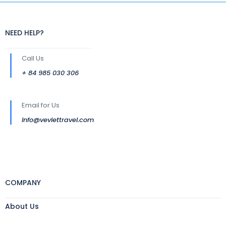
NEED HELP?
Call Us
+ 84 985 030 306
Email for Us
info@veviettravel.com
COMPANY
About Us