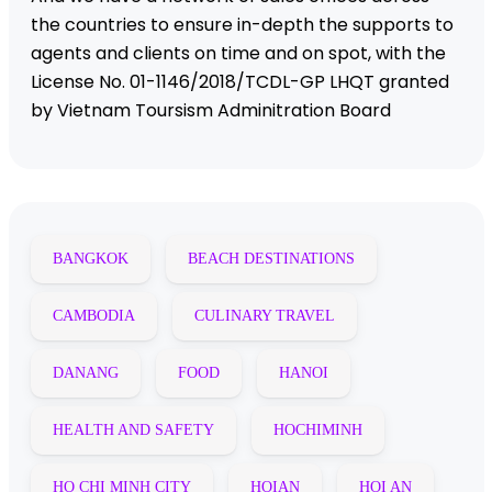
the countries to ensure in-depth the supports to
agents and clients on time and on spot, with the
License No. 01-1146/2018/TCDL-GP LHQT granted
by Vietnam Toursism Adminitration Board
BANGKOK
BEACH DESTINATIONS
CAMBODIA
CULINARY TRAVEL
DANANG
FOOD
HANOI
HEALTH AND SAFETY
HOCHIMINH
HO CHI MINH CITY
HOIAN
HOI AN