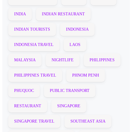
INDIA
INDIAN RESTAURANT
INDIAN TOURISTS
INDONESIA
INDONESIA TRAVEL
LAOS
MALAYSIA
NIGHTLIFE
PHILIPPINES
PHILIPPINES TRAVEL
PHNOM PENH
PHUQUOC
PUBLIC TRANSPORT
RESTAURANT
SINGAPORE
SINGAPORE TRAVEL
SOUTHEAST ASIA