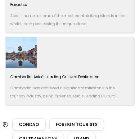
Paradise
Asia is home to some of the most breathtaking islands in the
world, each possessing its unique blend...
Cambodia: Asia's Leading Cultural Destination
Cambodia has achieved a significant milestone in the
tourism industry, being crowned Asia’s Leading Cultural...
CONDAO
FOREIGN TOURISTS
GILI TRAWANGAN
ISLAND