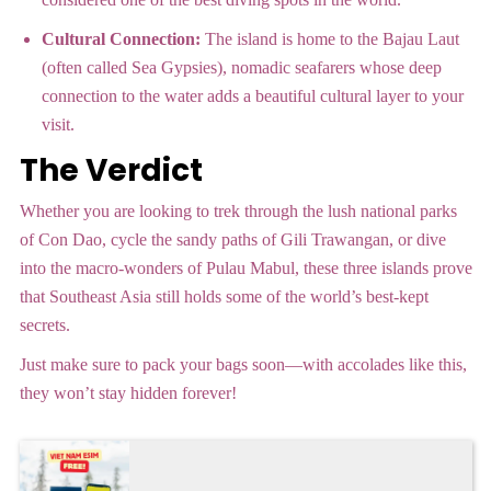
Cultural Connection:
The island is home to the Bajau Laut
(often called Sea Gypsies), nomadic seafarers whose deep
connection to the water adds a beautiful cultural layer to your
visit.
The Verdict
Whether you are looking to trek through the lush national parks
of Con Dao, cycle the sandy paths of Gili Trawangan, or dive
into the macro-wonders of Pulau Mabul, these three islands prove
that Southeast Asia still holds some of the world’s best-kept
secrets.
Just make sure to pack your bags soon—with accolades like this,
they won’t stay hidden forever!