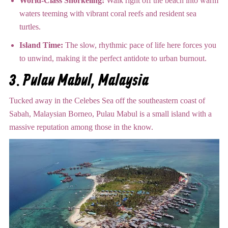
World-Class Snorkeling:
Walk right off the beach into warm
waters teeming with vibrant coral reefs and resident sea
turtles.
Island Time:
The slow, rhythmic pace of life here forces you
to unwind, making it the perfect antidote to urban burnout.
3. Pulau Mabul, Malaysia
Tucked away in the Celebes Sea off the southeastern coast of
Sabah, Malaysian Borneo, Pulau Mabul is a small island with a
massive reputation among those in the know.