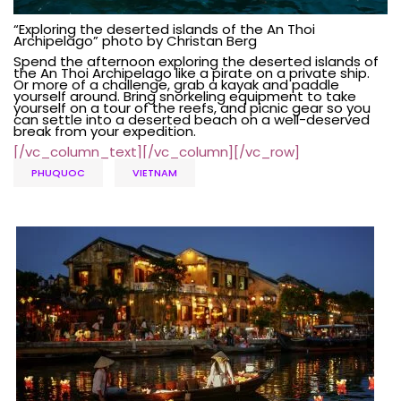
“Exploring the deserted islands of the An Thoi
Archipelago” photo by Christan Berg
Spend the afternoon exploring the deserted islands of
the An Thoi Archipelago like a pirate on a private ship.
Or more of a challenge, grab a kayak and paddle
yourself around. Bring snorkeling equipment to take
yourself on
a tour
of the reefs, and picnic gear so you
can settle into a deserted beach on a well-deserved
break from your expedition.
[/vc_column_text][/vc_column][/vc_row]
PHUQUOC
VIETNAM