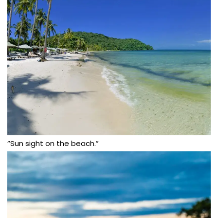
“Sun sight on the beach.”