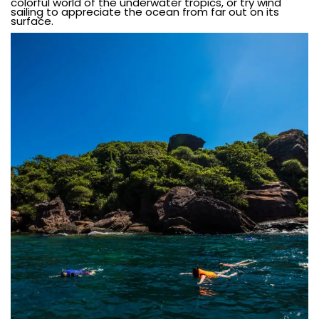
colorful world of the underwater tropics, or try wind
sailing to appreciate the ocean from far out on its
surface.