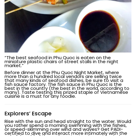
“The best seafood in Phu Quoc is eaten on the
miniature plastic chairs of street stalls in the night
market.”
Before dinner at the Phu Quoc Night Market, where
more than a hundred local vendors are selling twice
that many kinds of seafood dishes, be sure to visit a
fish sauce factory. The fish sauce in Phu Quoc is the
best in the country (the best in the world, according to
many). Taste testing this prized staple of Vietnamese
cuisine is a must for any foodie.
Explorers’ Escape
Rise with the sun and head straight to the water. Would
you rather spend a morning swimming with the fishes,
or speed-skimming over wind and waves? Get PADI-
certified to dive and interact more intimately with the