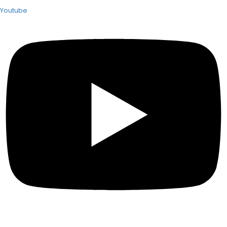
Youtube