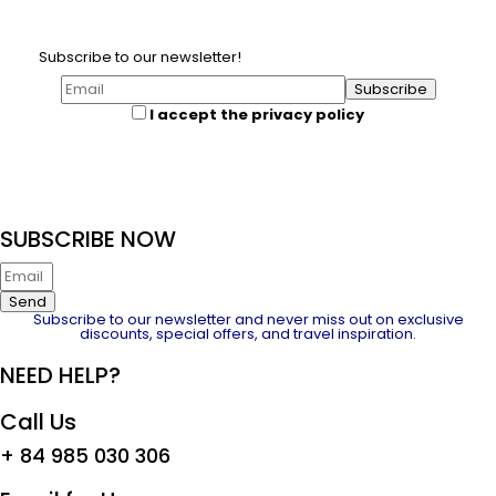
Subscribe to our newsletter!
I accept the privacy policy
SUBSCRIBE NOW
Send
Subscribe to our newsletter and never miss out on exclusive
discounts, special offers, and travel inspiration.
NEED HELP?
Call Us
+ 84 985 030 306