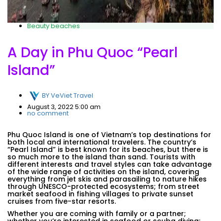
Beauty beaches
A Day in Phu Quoc “Pearl
Island”
BY
VeViet Travel
August 3, 2022 5:00 am
no comment
Phu Quoc Island is one of Vietnam’s top destinations for
both local and international travelers. The country’s
“Pearl Island” is best known for its beaches, but there is
so much more to the island than sand. Tourists with
different interests and travel styles can take advantage
of the wide range of activities on the island, covering
everything from jet skis and parasailing to nature hikes
through UNESCO-protected ecosystems; from street
market seafood in fishing villages to private sunset
cruises from five-star resorts.
Whether you are coming with family or a partner;
whether you’re interested in seafood or scuba diving;