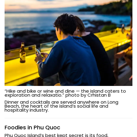
“Hike and bike or wine and dine — the island caters to
exploration and relaxatio.” photo by Crhistan B
Dinner and cocktails are served anywhere on Long
Beach, the heart of the island’s social life and
hospitality industry.
Foodies in Phu Quoc
Phu Quoc Island’s best kept secret is its food,