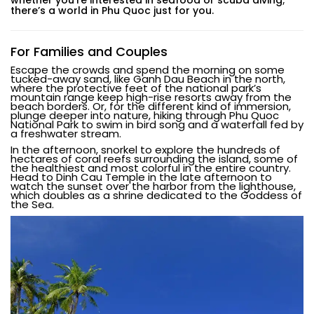
there’s a world in Phu Quoc just for you.
For Families and Couples
Escape the crowds and spend the morning on some
tucked-away sand, like Ganh Dau Beach in the north,
where the protective feet of the national park’s
mountain range keep high-rise resorts away from the
beach borders. Or, for the different kind of immersion,
plunge deeper into nature, hiking through Phu Quoc
National Park to swim in bird song and a waterfall fed by
a freshwater stream.
In the afternoon, snorkel to explore the hundreds of
hectares of coral reefs surrounding the island, some of
the healthiest and most colorful in the entire country.
Head to Dinh Cau Temple in the late afternoon to
watch the sunset over the harbor from the lighthouse,
which doubles as a shrine dedicated to the Goddess of
the Sea.