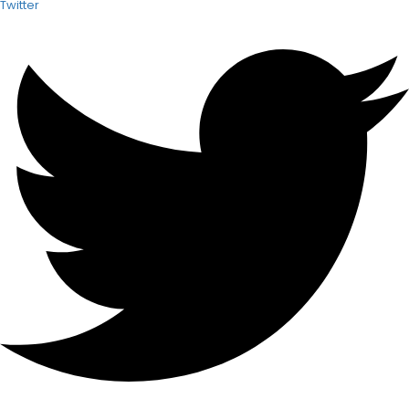
Twitter