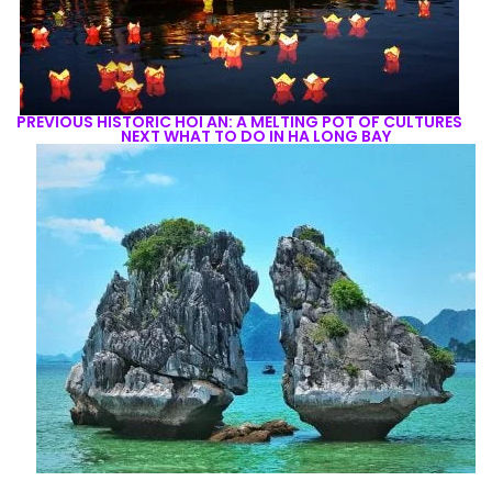
PREVIOUS
HISTORIC HOI AN: A MELTING POT OF CULTURES
NEXT
WHAT TO DO IN HA LONG BAY