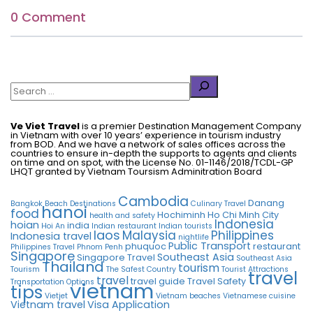
0 Comment
Search
Ve Viet Travel
is a premier Destination Management Company
in Vietnam with over 10 years’ experience in tourism industry
from BOD. And we have a network of sales offices across the
countries to ensure in-depth the supports to agents and clients
on time and on spot, with the License No. 01-1146/2018/TCDL-GP
LHQT granted by Vietnam Toursism Adminitration Board
Cambodia
Danang
Bangkok
Beach Destinations
Culinary Travel
hanoi
food
Hochiminh
Ho Chi Minh City
health and safety
Indonesia
hoian
india
Hoi An
Indian restaurant
Indian tourists
laos
Malaysia
Philippines
Indonesia travel
nightlife
Public Transport
phuquoc
restaurant
Philippines Travel
Phnom Penh
Singapore
Southeast Asia
Singapore Travel
Southeast Asia
Thailand
tourism
Tourism
The Safest Country
Tourist Attractions
travel
travel
travel guide
Travel Safety
Transportation Options
vietnam
tips
Vietjet
Vietnam beaches
Vietnamese cuisine
Vietnam travel
Visa Application