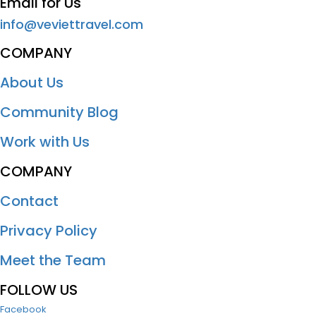
Email for Us
info@veviettravel.com
COMPANY
About Us
Community Blog
Work with Us
COMPANY
Contact
Privacy Policy
Meet the Team
FOLLOW US
Facebook