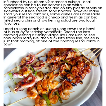
influenced by Southern Vietnamese cuisine. Local
specialties can be found served up on white
tablecloths in fancy bistros and on tiny plastic stools on
sidewalks outside street-food booths. However many
stars your restaurant has, some dishes are unmissable.
In general the seafood is cheap and fresh as can be;
frilled sea urchin and raw herring salad are two local
favorites.
Head to Long Beach or Duong Dong town for a bowl
of
bún quây
or “stirring vermicelli”. Spend the late
morning visiting a fishing village like Ham Ninh to see
how locals really live, then tuck into fresh fish, reeled in
just that morning, at one of the floating restaurants in
town.