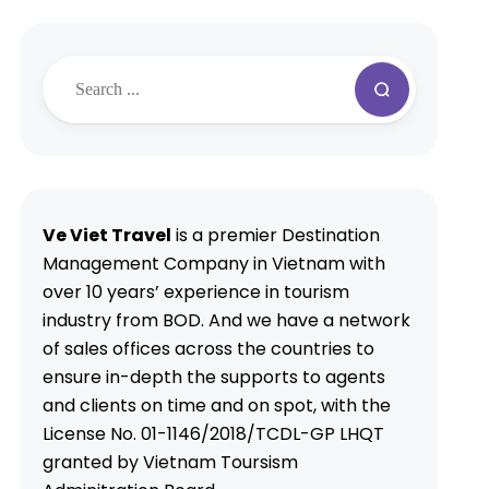
Ve Viet Travel
is a premier Destination
Management Company in Vietnam with
over 10 years’ experience in tourism
industry from BOD. And we have a network
of sales offices across the countries to
ensure in-depth the supports to agents
and clients on time and on spot, with the
License No. 01-1146/2018/TCDL-GP LHQT
granted by Vietnam Toursism