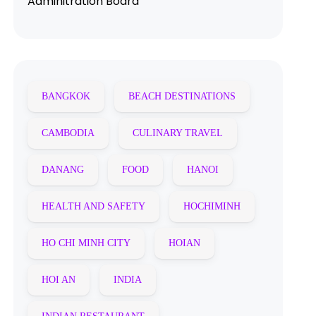
Adminitration Board
BANGKOK
BEACH DESTINATIONS
CAMBODIA
CULINARY TRAVEL
DANANG
FOOD
HANOI
HEALTH AND SAFETY
HOCHIMINH
HO CHI MINH CITY
HOIAN
HOI AN
INDIA