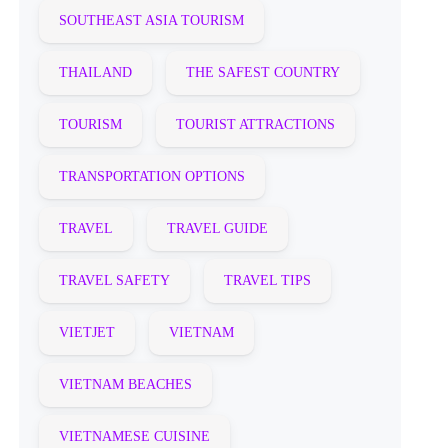
SOUTHEAST ASIA TOURISM
THAILAND
THE SAFEST COUNTRY
TOURISM
TOURIST ATTRACTIONS
TRANSPORTATION OPTIONS
TRAVEL
TRAVEL GUIDE
TRAVEL SAFETY
TRAVEL TIPS
VIETJET
VIETNAM
VIETNAM BEACHES
VIETNAMESE CUISINE