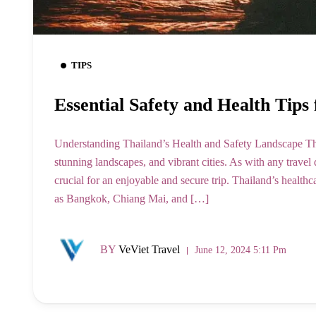
TIPS
Essential Safety and Health Tips 
Understanding Thailand’s Health and Safety Landscape Thail
stunning landscapes, and vibrant cities. As with any travel 
crucial for an enjoyable and secure trip. Thailand’s healthc
as Bangkok, Chiang Mai, and […]
BY
VeViet Travel
June 12, 2024 5:11 Pm