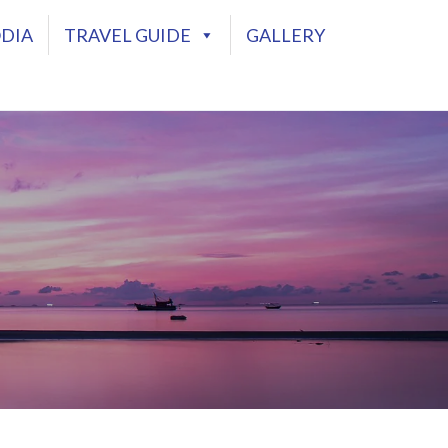
DIA
TRAVEL GUIDE
GALLERY