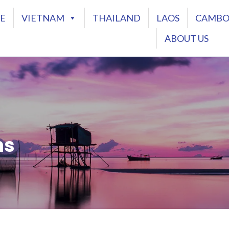
E
VIETNAM
THAILAND
LAOS
CAMBO
ABOUT US
ns