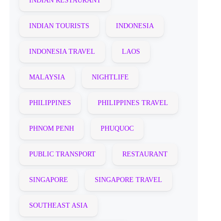
INDIAN RESTAURANT
INDIAN TOURISTS
INDONESIA
INDONESIA TRAVEL
LAOS
MALAYSIA
NIGHTLIFE
PHILIPPINES
PHILIPPINES TRAVEL
PHNOM PENH
PHUQUOC
PUBLIC TRANSPORT
RESTAURANT
SINGAPORE
SINGAPORE TRAVEL
SOUTHEAST ASIA