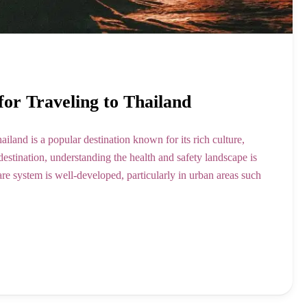
for Traveling to Thailand
and is a popular destination known for its rich culture,
destination, understanding the health and safety landscape is
are system is well-developed, particularly in urban areas such