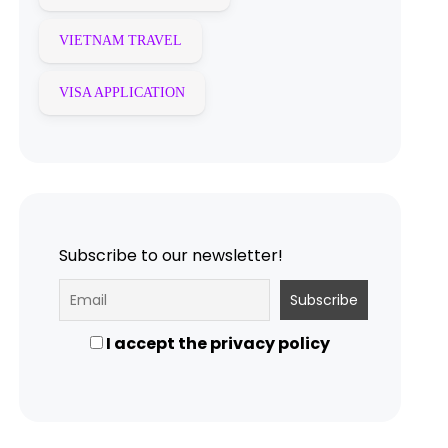
VIETNAM TRAVEL
VISA APPLICATION
Subscribe to our newsletter!
I accept the privacy policy