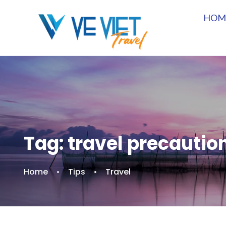
HOM
Tag:
travel precautio
Home
Tips
Travel