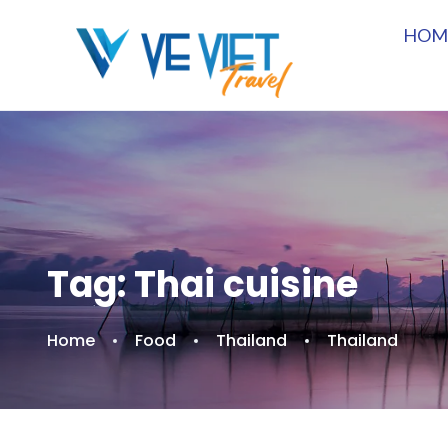
HOM
Tag:
Thai cuisine
Home
Food
Thailand
Thailand