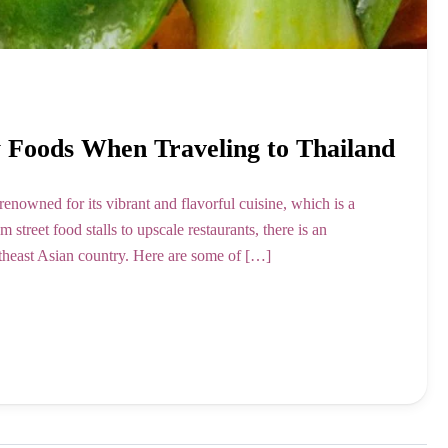
y Foods When Traveling to Thailand
nowned for its vibrant and flavorful cuisine, which is a
m street food stalls to upscale restaurants, there is an
utheast Asian country. Here are some of […]