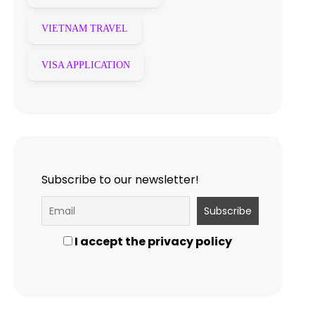
VIETNAM TRAVEL
VISA APPLICATION
Subscribe to our newsletter!
I accept the privacy policy