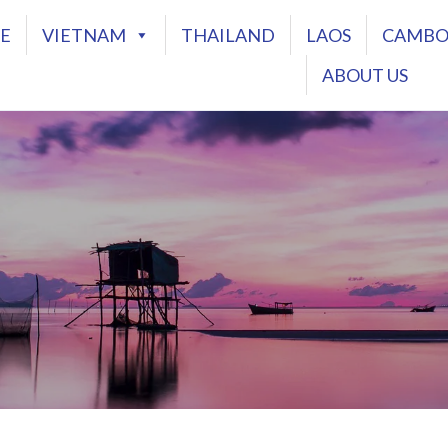
E
VIETNAM
THAILAND
LAOS
CAMBO
ABOUT US