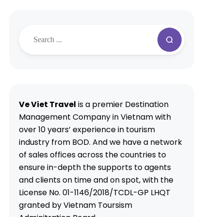
Ve Viet Travel
is a premier Destination
Management Company in Vietnam with
over 10 years’ experience in tourism
industry from BOD. And we have a network
of sales offices across the countries to
ensure in-depth the supports to agents
and clients on time and on spot, with the
License No. 01-1146/2018/TCDL-GP LHQT
granted by Vietnam Toursism