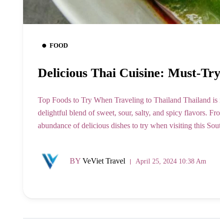
FOOD
Delicious Thai Cuisine: Must-Tr
Top Foods to Try When Traveling to Thailand Thailand is re
delightful blend of sweet, sour, salty, and spicy flavors. Fro
abundance of delicious dishes to try when visiting this So
BY
VeViet Travel
April 25, 2024 10:38 Am