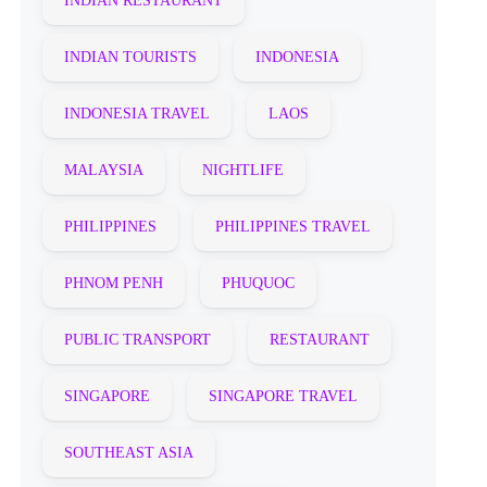
INDIAN RESTAURANT
INDIAN TOURISTS
INDONESIA
INDONESIA TRAVEL
LAOS
MALAYSIA
NIGHTLIFE
PHILIPPINES
PHILIPPINES TRAVEL
PHNOM PENH
PHUQUOC
PUBLIC TRANSPORT
RESTAURANT
SINGAPORE
SINGAPORE TRAVEL
SOUTHEAST ASIA