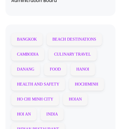
Adminitration Board
BANGKOK
BEACH DESTINATIONS
CAMBODIA
CULINARY TRAVEL
DANANG
FOOD
HANOI
HEALTH AND SAFETY
HOCHIMINH
HO CHI MINH CITY
HOIAN
HOI AN
INDIA