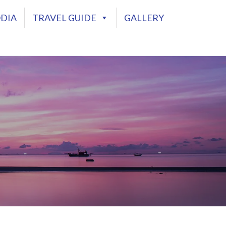
DIA
TRAVEL GUIDE
GALLERY