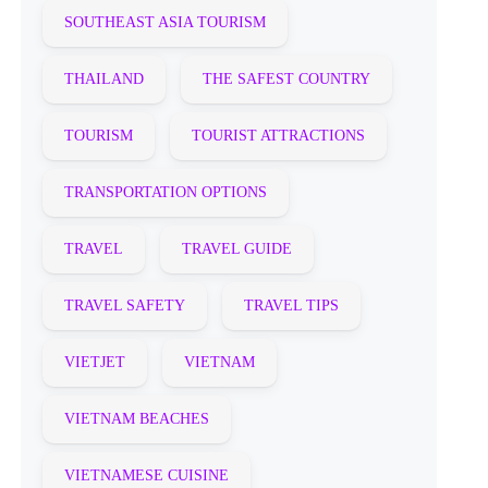
SOUTHEAST ASIA TOURISM
THAILAND
THE SAFEST COUNTRY
TOURISM
TOURIST ATTRACTIONS
TRANSPORTATION OPTIONS
TRAVEL
TRAVEL GUIDE
TRAVEL SAFETY
TRAVEL TIPS
VIETJET
VIETNAM
VIETNAM BEACHES
VIETNAMESE CUISINE