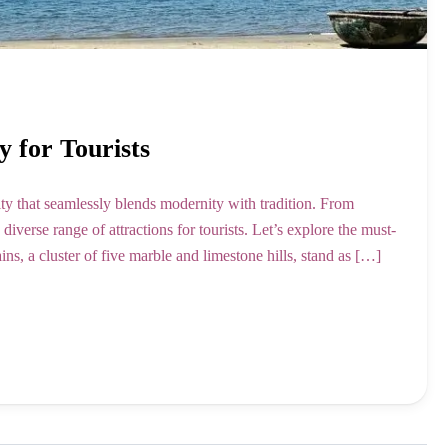
y for Tourists
ity that seamlessly blends modernity with tradition. From
iverse range of attractions for tourists. Let’s explore the must-
, a cluster of five marble and limestone hills, stand as […]