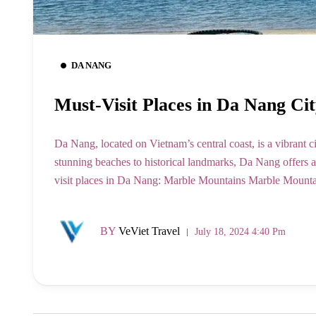
DA NANG
Must-Visit Places in Da Nang Cit
Da Nang, located on Vietnam’s central coast, is a vibrant c
stunning beaches to historical landmarks, Da Nang offers a d
visit places in Da Nang: Marble Mountains Marble Mountains
BY
VeViet Travel
July 18, 2024 4:40 Pm