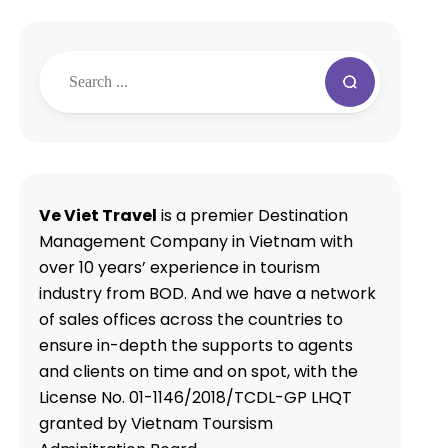
Ve Viet Travel
is a premier Destination
Management Company in Vietnam with
over 10 years’ experience in tourism
industry from BOD. And we have a network
of sales offices across the countries to
ensure in-depth the supports to agents
and clients on time and on spot, with the
License No. 01-1146/2018/TCDL-GP LHQT
granted by Vietnam Toursism