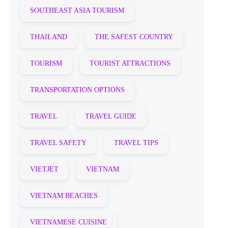
SOUTHEAST ASIA TOURISM
THAILAND
THE SAFEST COUNTRY
TOURISM
TOURIST ATTRACTIONS
TRANSPORTATION OPTIONS
TRAVEL
TRAVEL GUIDE
TRAVEL SAFETY
TRAVEL TIPS
VIETJET
VIETNAM
VIETNAM BEACHES
VIETNAMESE CUISINE