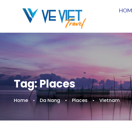
HOM
Tag:
Places
Home
Da Nang
Places
Vietnam