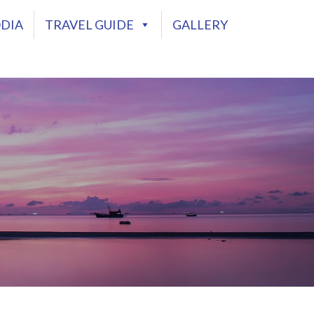
DIA
TRAVEL GUIDE
GALLERY