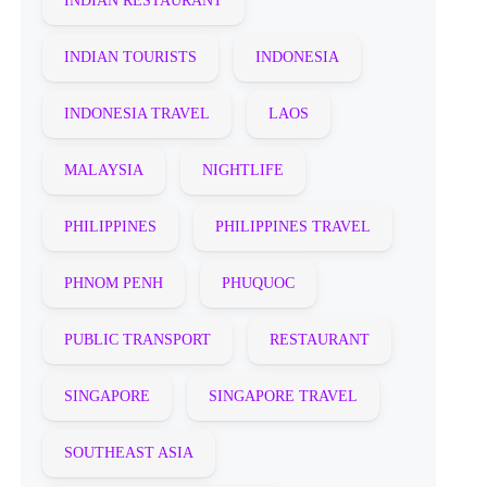
INDIAN RESTAURANT
INDIAN TOURISTS
INDONESIA
INDONESIA TRAVEL
LAOS
MALAYSIA
NIGHTLIFE
PHILIPPINES
PHILIPPINES TRAVEL
PHNOM PENH
PHUQUOC
PUBLIC TRANSPORT
RESTAURANT
SINGAPORE
SINGAPORE TRAVEL
SOUTHEAST ASIA