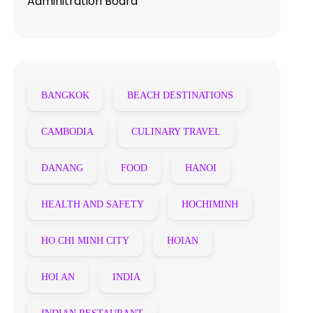
Adminitration Board
BANGKOK
BEACH DESTINATIONS
CAMBODIA
CULINARY TRAVEL
DANANG
FOOD
HANOI
HEALTH AND SAFETY
HOCHIMINH
HO CHI MINH CITY
HOIAN
HOI AN
INDIA