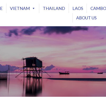
E
VIETNAM
THAILAND
LAOS
CAMBO
ABOUT US