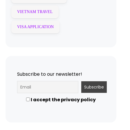
VIETNAM TRAVEL
VISA APPLICATION
Subscribe to our newsletter!
I accept the privacy policy