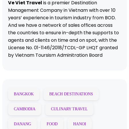
Ve Viet Travel
is a premier Destination
Management Company in Vietnam with over 10
years’ experience in tourism industry from BOD.
And we have a network of sales offices across
the countries to ensure in-depth the supports to
agents and clients on time and on spot, with the
License No. 01-1146/2018/TCDL-GP LHQT granted
by Vietnam Toursism Adminitration Board
BANGKOK
BEACH DESTINATIONS
CAMBODIA
CULINARY TRAVEL
DANANG
FOOD
HANOI