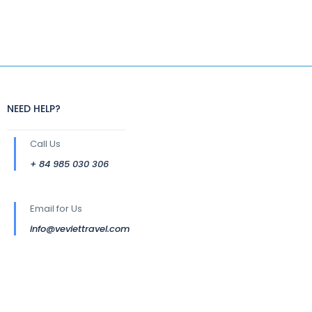
NEED HELP?
Call Us
+ 84 985 030 306
Email for Us
info@veviettravel.com