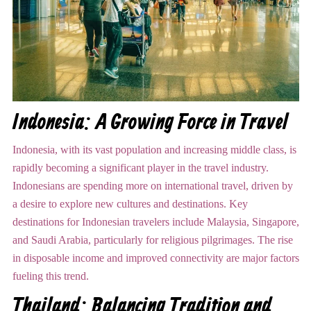
Indonesia: A Growing Force in Travel
Indonesia, with its vast population and increasing middle class, is
rapidly becoming a significant player in the travel industry.
Indonesians are spending more on international travel, driven by
a desire to explore new cultures and destinations. Key
destinations for Indonesian travelers include Malaysia, Singapore,
and Saudi Arabia, particularly for religious pilgrimages. The rise
in disposable income and improved connectivity are major factors
fueling this trend.
Thailand: Balancing Tradition and