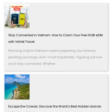
Stay Connected in Vietnam: How to Claim Your Free 10GB eSIM
with VeViet Travel
Planning a trip to Vietnam means preparing your itinerary,
packing your bags, and—most importantly—figuring out how
you’ll stay connected. Whether...
Escape the Crowds: Discover the World’s Best Hidden Islands