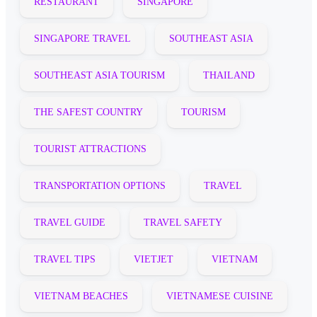
RESTAURANT
SINGAPORE
SINGAPORE TRAVEL
SOUTHEAST ASIA
SOUTHEAST ASIA TOURISM
THAILAND
THE SAFEST COUNTRY
TOURISM
TOURIST ATTRACTIONS
TRANSPORTATION OPTIONS
TRAVEL
TRAVEL GUIDE
TRAVEL SAFETY
TRAVEL TIPS
VIETJET
VIETNAM
VIETNAM BEACHES
VIETNAMESE CUISINE