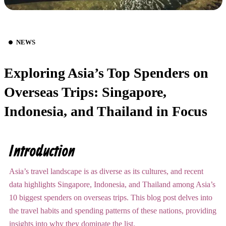
NEWS
Exploring Asia’s Top Spenders on
Overseas Trips: Singapore,
Indonesia, and Thailand in Focus
Introduction
Asia’s travel landscape is as diverse as its cultures, and recent
data highlights Singapore, Indonesia, and Thailand among Asia’s
10 biggest spenders on overseas trips. This blog post delves into
the travel habits and spending patterns of these nations, providing
insights into why they dominate the list.