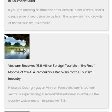
in Southeast Asia
If you are craving pristine beaches, crystal-clear waters, and a
deep sense of seclusion away from the overwhelming crowds
of mass tourism, it’s time to...
Vietnam Receives 15.8 Million Foreign Tourists in the First 11
Months of 2024: A Remarkable Recovery for the Tourism
Industry
Photo by Quang Nguyen Vinh on PexelsVietnam’s tourism
sector is experiencing a remarkable rebound in 2024, as the
country welcomes an impressive 15.8...