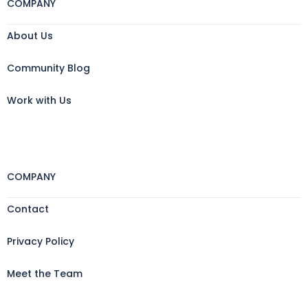
COMPANY
About Us
Community Blog
Work with Us
COMPANY
Contact
Privacy Policy
Meet the Team