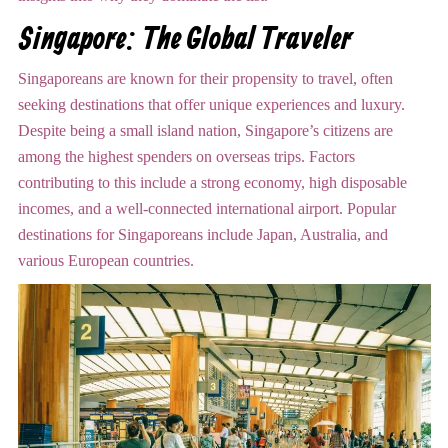
Singapore: The Global Traveler
Singaporeans are known for their propensity to travel, often
seeking destinations that offer unique experiences and luxury.
Despite being a small island nation, Singapore’s citizens are
among the highest spenders on overseas trips. Factors
contributing to this include a strong economy, high disposable
incomes, and a well-connected international airport. Popular
destinations for Singaporeans include Japan, Australia, and
various European countries.