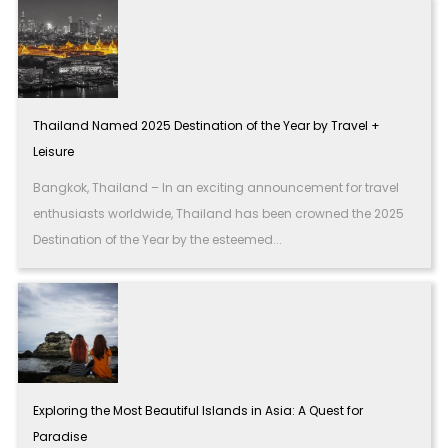
Thailand Named 2025 Destination of the Year by Travel +
Leisure
Bangkok, Thailand – In an exciting announcement for travel
enthusiasts worldwide, Thailand has been crowned the 2025
Destination of the Year by the esteemed...
Exploring the Most Beautiful Islands in Asia: A Quest for
Paradise