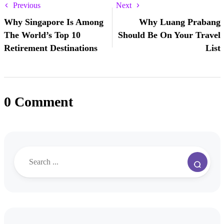
Previous
Next
Why Singapore Is Among
Why Luang Prabang
The World’s Top 10
Should Be On Your Travel
Retirement Destinations
List
0 Comment