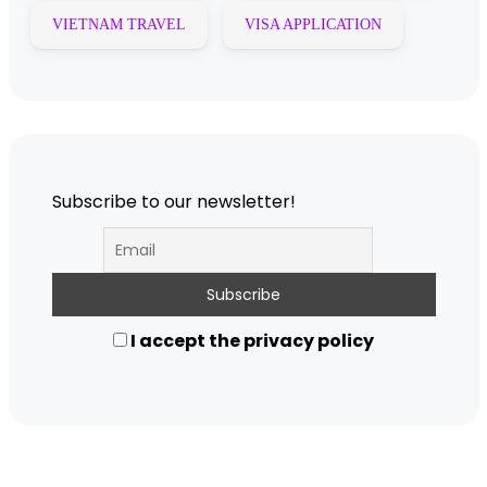
VIETNAM TRAVEL
VISA APPLICATION
Subscribe to our newsletter!
I accept the privacy policy