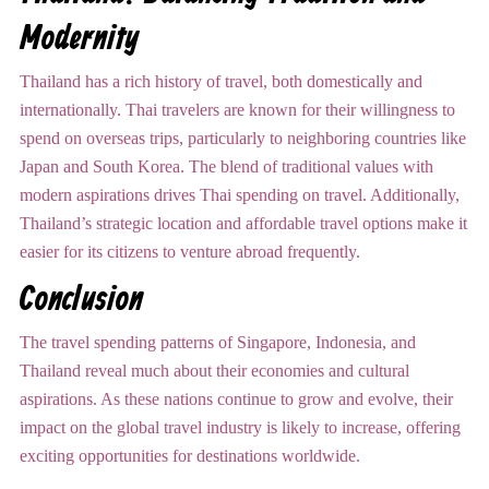
Modernity
Thailand has a rich history of travel, both domestically and
internationally. Thai travelers are known for their willingness to
spend on overseas trips, particularly to neighboring countries like
Japan and South Korea. The blend of traditional values with
modern aspirations drives Thai spending on travel. Additionally,
Thailand’s strategic location and affordable travel options make it
easier for its citizens to venture abroad frequently.
Conclusion
The travel spending patterns of Singapore, Indonesia, and
Thailand reveal much about their economies and cultural
aspirations. As these nations continue to grow and evolve, their
impact on the global travel industry is likely to increase, offering
exciting opportunities for destinations worldwide.