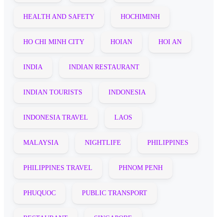
HEALTH AND SAFETY
HOCHIMINH
HO CHI MINH CITY
HOIAN
HOI AN
INDIA
INDIAN RESTAURANT
INDIAN TOURISTS
INDONESIA
INDONESIA TRAVEL
LAOS
MALAYSIA
NIGHTLIFE
PHILIPPINES
PHILIPPINES TRAVEL
PHNOM PENH
PHUQUOC
PUBLIC TRANSPORT