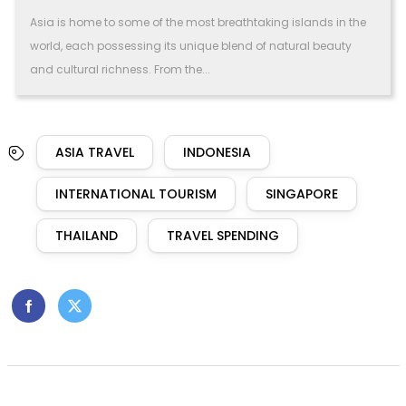
Asia is home to some of the most breathtaking islands in the
world, each possessing its unique blend of natural beauty
and cultural richness. From the...
ASIA TRAVEL
INDONESIA
INTERNATIONAL TOURISM
SINGAPORE
THAILAND
TRAVEL SPENDING