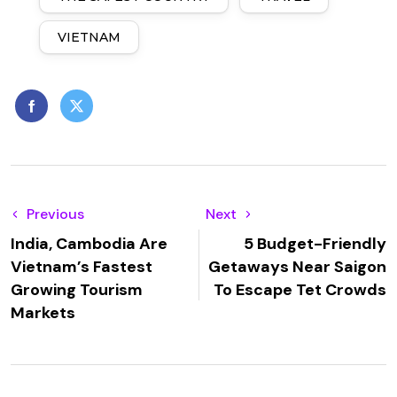
VIETNAM
Previous
Next
India, Cambodia Are
5 Budget-Friendly
Vietnam’s Fastest
Getaways Near Saigon
Growing Tourism
To Escape Tet Crowds
Markets