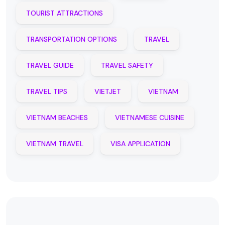
TOURIST ATTRACTIONS
TRANSPORTATION OPTIONS
TRAVEL
TRAVEL GUIDE
TRAVEL SAFETY
TRAVEL TIPS
VIETJET
VIETNAM
VIETNAM BEACHES
VIETNAMESE CUISINE
VIETNAM TRAVEL
VISA APPLICATION