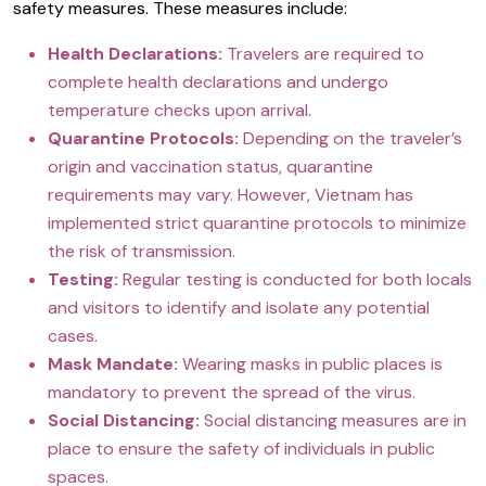
safety measures. These measures include:
Health Declarations:
Travelers are required to
complete health declarations and undergo
temperature checks upon arrival.
Quarantine Protocols:
Depending on the traveler’s
origin and vaccination status, quarantine
requirements may vary. However, Vietnam has
implemented strict quarantine protocols to minimize
the risk of transmission.
Testing:
Regular testing is conducted for both locals
and visitors to identify and isolate any potential
cases.
Mask Mandate:
Wearing masks in public places is
mandatory to prevent the spread of the virus.
Social Distancing:
Social distancing measures are in
place to ensure the safety of individuals in public
spaces.