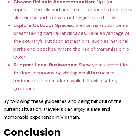
Choose Reliable Accommodation:
Opt for
reputable hotels and accommodations that prioritize
cleanliness and follow strict hygiene protocols.
Explore Outdoor Spaces:
Vietnam is known for its
breathtaking natural landscapes. Take advantage of
the country’s outdoor attractions, such as national
parks and beaches, where the risk of transmission is
lower.
Support Local Businesses:
Show your support for
the local economy by visiting small businesses,
restaurants, and markets while following safety
guidelines.
By following these guidelines and being mindful of the
current situation, travelers can enjoy a safe and
memorable experience in Vietnam.
Conclusion