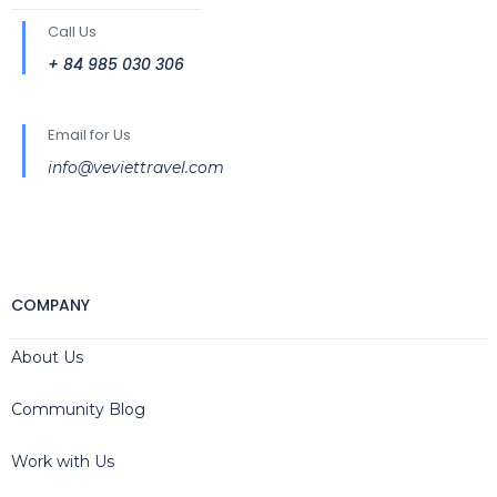
Call Us
+ 84 985 030 306
Email for Us
info@veviettravel.com
COMPANY
About Us
Community Blog
Work with Us