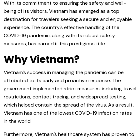
With its commitment to ensuring the safety and well-
being of its visitors, Vietnam has emerged as a top
destination for travelers seeking a secure and enjoyable
experience. The country’s effective handling of the
COVID-19 pandemic, along with its robust safety
measures, has earned it this prestigious title.
Why Vietnam?
Vietnam’s success in managing the pandemic can be
attributed to its early and proactive response. The
government implemented strict measures, including travel
restrictions, contact tracing, and widespread testing,
which helped contain the spread of the virus. As a result,
Vietnam has one of the lowest COVID-19 infection rates
in the world.
Furthermore, Vietnam’s healthcare system has proven to