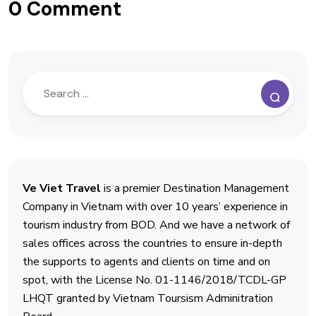
0 Comment
Ve Viet Travel
is a premier Destination Management
Company in Vietnam with over 10 years’ experience in
tourism industry from BOD. And we have a network of
sales offices across the countries to ensure in-depth
the supports to agents and clients on time and on
spot, with the License No. 01-1146/2018/TCDL-GP
LHQT granted by Vietnam Toursism Adminitration