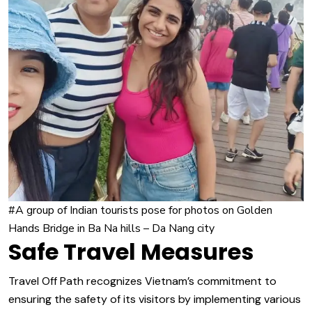
#A group of Indian tourists pose for photos on Golden
Hands Bridge in Ba Na hills – Da Nang city
Safe Travel Measures
Travel Off Path recognizes Vietnam’s commitment to
ensuring the safety of its visitors by implementing various