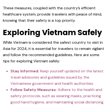
These measures, coupled with the country’s efficient
healthcare system, provide travelers with peace of mind,
knowing that their safety is a top priority.
Exploring Vietnam Safely
While Vietnam is considered the safest country to visit in
Asia for 2024, it is essential for travelers to remain vigilant
and follow the recommended guidelines. Here are some
tips for exploring Vietnam safely:
Stay Informed:
Keep yourself updated on the latest
travel advisories and guidelines issued by the
Vietnamese government and health authorities.
Follow Safety Measures:
Adhere to the health and
safety protocols, such as wearing masks, practicing
good hand hygiene, and maintaining social distancing.