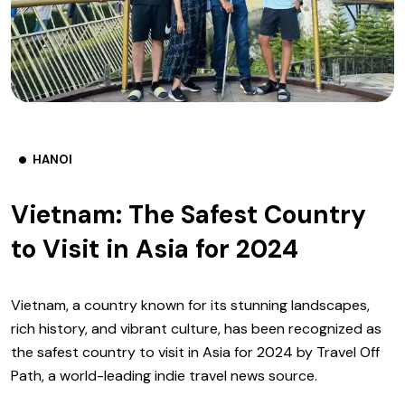
HANOI
Vietnam: The Safest Country
to Visit in Asia for 2024
Vietnam, a country known for its stunning landscapes,
rich history, and vibrant culture, has been recognized as
the safest country to visit in Asia for 2024 by Travel Off
Path, a world-leading indie travel news source.