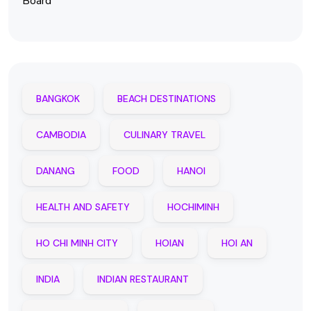
Board
BANGKOK
BEACH DESTINATIONS
CAMBODIA
CULINARY TRAVEL
DANANG
FOOD
HANOI
HEALTH AND SAFETY
HOCHIMINH
HO CHI MINH CITY
HOIAN
HOI AN
INDIA
INDIAN RESTAURANT