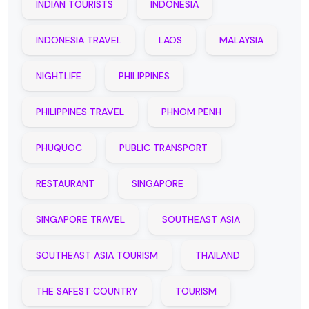
INDIAN TOURISTS
INDONESIA
INDONESIA TRAVEL
LAOS
MALAYSIA
NIGHTLIFE
PHILIPPINES
PHILIPPINES TRAVEL
PHNOM PENH
PHUQUOC
PUBLIC TRANSPORT
RESTAURANT
SINGAPORE
SINGAPORE TRAVEL
SOUTHEAST ASIA
SOUTHEAST ASIA TOURISM
THAILAND
THE SAFEST COUNTRY
TOURISM