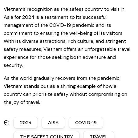
Vietnam’s recognition as the safest country to visit in
Asia for 2024 is a testament to its successful
management of the COVID-19 pandemic and its
commitment to ensuring the well-being of its visitors.
With its diverse attractions, rich culture, and stringent
safety measures, Vietnam offers an unforgettable travel
experience for those seeking both adventure and
security.
As the world gradually recovers from the pandemic,
Vietnam stands out as a shining example of how a
country can prioritize safety without compromising on
the joy of travel.
2024
AISA
COVID-19
THE SAFEST COUNTRY
TRAVEL