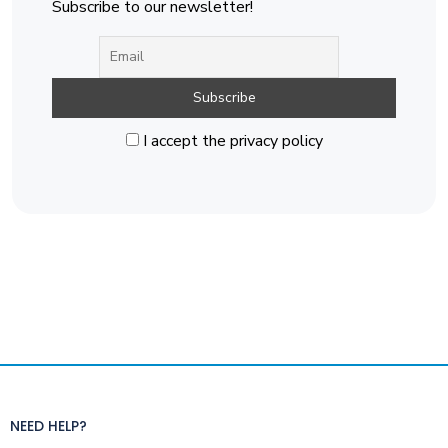
Subscribe to our newsletter!
I accept the privacy policy
NEED HELP?