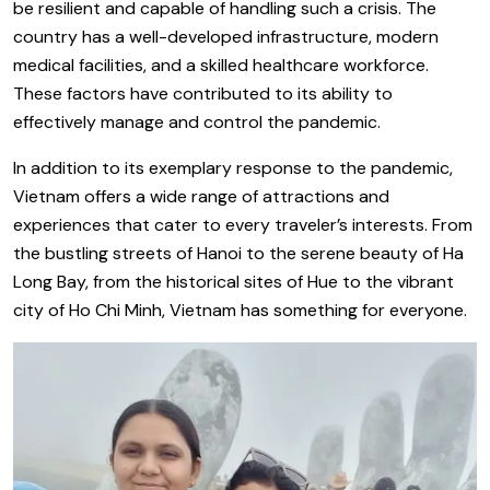
be resilient and capable of handling such a crisis. The
country has a well-developed infrastructure, modern
medical facilities, and a skilled healthcare workforce.
These factors have contributed to its ability to
effectively manage and control the pandemic.
In addition to its exemplary response to the pandemic,
Vietnam offers a wide range of attractions and
experiences that cater to every traveler’s interests. From
the bustling streets of Hanoi to the serene beauty of Ha
Long Bay, from the historical sites of Hue to the vibrant
city of Ho Chi Minh, Vietnam has something for everyone.