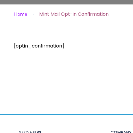
Mint Mail Opt-in Confirmation
Home
[optin_confirmation]
NEED HELP?
COMPANY