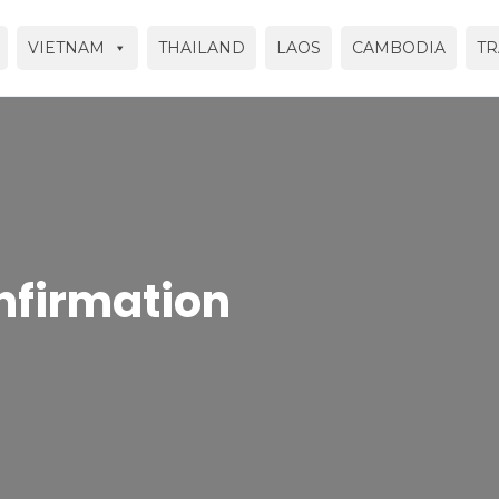
VIETNAM
THAILAND
LAOS
CAMBODIA
TR
nfirmation