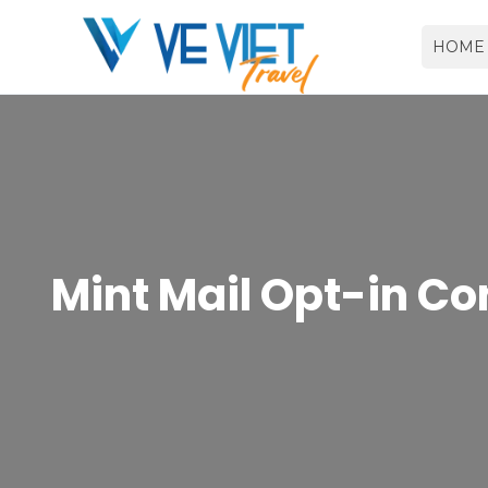
HOME
Mint Mail Opt-in Co