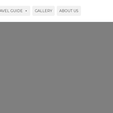
AVEL GUIDE
GALLERY
ABOUT US