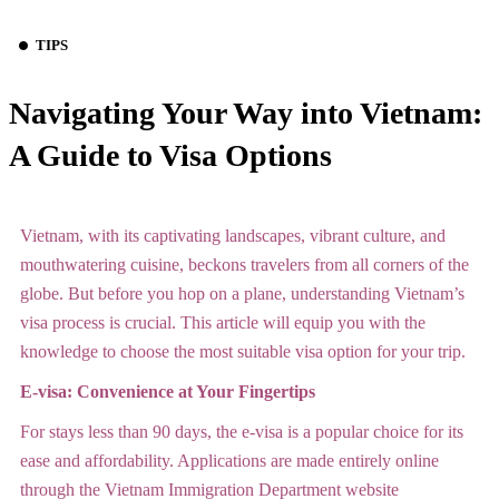
TIPS
Navigating Your Way into Vietnam:
A Guide to Visa Options
Vietnam, with its captivating landscapes, vibrant culture, and
mouthwatering cuisine, beckons travelers from all corners of the
globe. But before you hop on a plane, understanding Vietnam’s
visa process is crucial. This article will equip you with the
knowledge to choose the most suitable visa option for your trip.
E-visa: Convenience at Your Fingertips
For stays less than 90 days, the e-visa is a popular choice for its
ease and affordability. Applications are made entirely online
through the Vietnam Immigration Department website