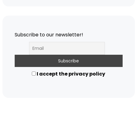
Subscribe to our newsletter!
I accept the privacy policy