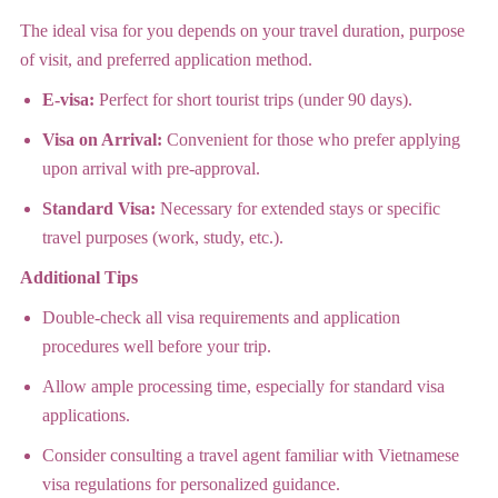
The ideal visa for you depends on your travel duration, purpose
of visit, and preferred application method.
E-visa:
Perfect for short tourist trips (under 90 days).
Visa on Arrival:
Convenient for those who prefer applying
upon arrival with pre-approval.
Standard Visa:
Necessary for extended stays or specific
travel purposes (work, study, etc.).
Additional Tips
Double-check all visa requirements and application
procedures well before your trip.
Allow ample processing time, especially for standard visa
applications.
Consider consulting a travel agent familiar with Vietnamese
visa regulations for personalized guidance.