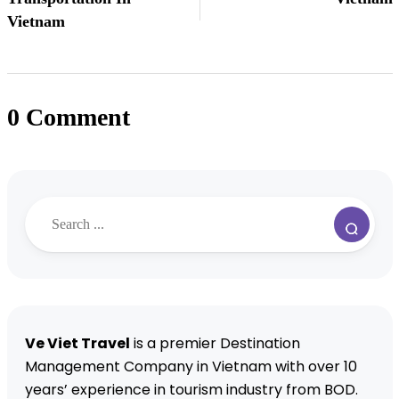
Vietnam
0 Comment
Ve Viet Travel
is a premier Destination
Management Company in Vietnam with over 10
years’ experience in tourism industry from BOD.