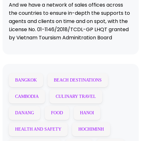
And we have a network of sales offices across
the countries to ensure in-depth the supports to
agents and clients on time and on spot, with the
License No. 01-1146/2018/TCDL-GP LHQT granted
by Vietnam Toursism Adminitration Board
BANGKOK
BEACH DESTINATIONS
CAMBODIA
CULINARY TRAVEL
DANANG
FOOD
HANOI
HEALTH AND SAFETY
HOCHIMINH