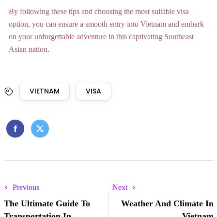
By following these tips and choosing the most suitable visa
option, you can ensure a smooth entry into Vietnam and embark
on your unforgettable adventure in this captivating Southeast
Asian nation.
VIETNAM
VISA
Previous
Next
The Ultimate Guide To
Weather And Climate In
Transportation In
Vietnam