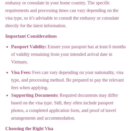
embassy or consulate in your home country. The specific
requirements and processing times can vary depending on the
visa type, so it’s advisable to consult the embassy or consulate
directly for the latest information.
Important Considerations
Passport Validity:
Ensure your passport has at least 6 months
of validity remaining from your intended arrival date in
Vietnam.
Visa Fees:
Fees can vary depending on your nationality, visa
type, and processing method. Be prepared to pay the relevant
fees when applying.
Supporting Documents:
Required documents may differ
based on the visa type. Still, they often include passport
photos, a completed application form, and proof of travel
arrangements and accommodation.
Choosing the Right Visa