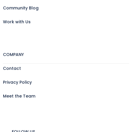
Community Blog
Work with Us
COMPANY
Contact
Privacy Policy
Meet the Team
FOLLOW US