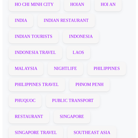
HO CHI MINH CITY
HOIAN
HOI AN
INDIA
INDIAN RESTAURANT
INDIAN TOURISTS
INDONESIA
INDONESIA TRAVEL
LAOS
MALAYSIA
NIGHTLIFE
PHILIPPINES
PHILIPPINES TRAVEL
PHNOM PENH
PHUQUOC
PUBLIC TRANSPORT
RESTAURANT
SINGAPORE
SINGAPORE TRAVEL
SOUTHEAST ASIA