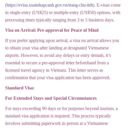
(
https://evisa.xuatnhapcanh.gov.vn/trang-chu-ttdt
). E-visas come
in single-entry (US$25) or multiple-entry (US$50) options, with
processing times typically ranging from 3 to 5 business days.
Visa on Arrival: Pre-approval for Peace of Mind
If you prefer applying upon arrival, a visa on arrival allows you
to obtain your visa after landing at designated Vietnamese
airports. However, to avoid any delays or entry denials, it’s
essential to secure a pre-approval letter beforehand from a
licensed travel agency in Vietnam. This letter serves as
confirmation that your visa application has been approved.
Standard Visa:
For Extended Stays and Special Circumstances
For stays exceeding 90 days or for purposes beyond tourism, a
standard visa application is required. This process typically
involves submitting paperwork in person at a Vietnamese