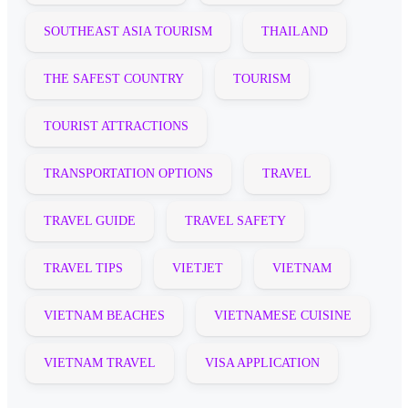
SOUTHEAST ASIA TOURISM
THAILAND
THE SAFEST COUNTRY
TOURISM
TOURIST ATTRACTIONS
TRANSPORTATION OPTIONS
TRAVEL
TRAVEL GUIDE
TRAVEL SAFETY
TRAVEL TIPS
VIETJET
VIETNAM
VIETNAM BEACHES
VIETNAMESE CUISINE
VIETNAM TRAVEL
VISA APPLICATION