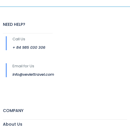
NEED HELP?
Call Us
+ 84 985 030 306
Email for Us
info@veviettravel.com
COMPANY
About Us