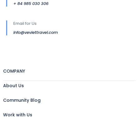
+ 84 985 030 306
Email for Us
info@veviettravel.com
COMPANY
About Us
Community Blog
Work with Us