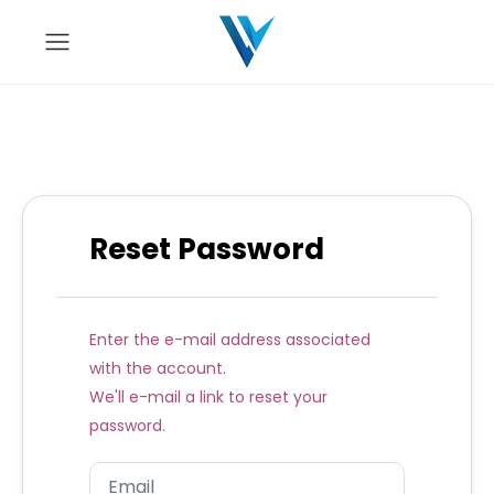
Reset Password
Enter the e-mail address associated
with the account.
We'll e-mail a link to reset your
password.