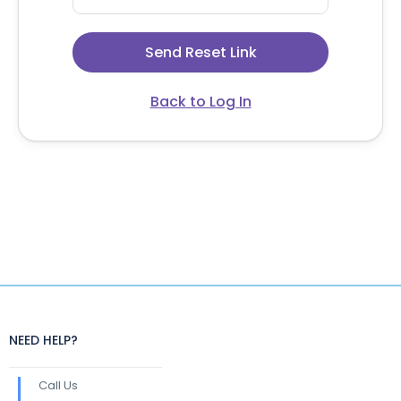
Back to Log In
NEED HELP?
Call Us