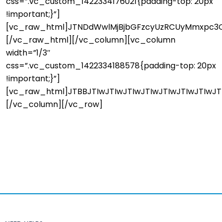
css=”.vc_custom_1422334176021{padding-top: 20px
!important;}”]
[vc_raw_html]JTNDdWwlMjBjbGFzcyUzRCUyMmxpc3Q
[/vc_raw_html][/vc_column][vc_column
width=”1/3″
css=”.vc_custom_1422334188578{padding-top: 20px
!important;}”]
[vc_raw_html]JTBBJTIwJTIwJTIwJTIwJTIwJTIwJTIwJ
[/vc_column][/vc_row]