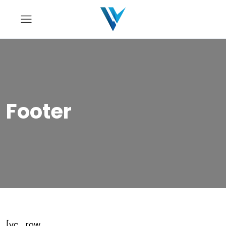
Footer
[vc_row