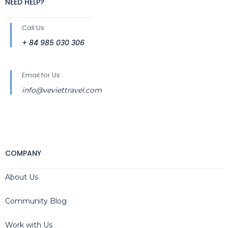
NEED HELP?
Call Us
+ 84 985 030 306
Email for Us
info@veviettravel.com
COMPANY
About Us
Community Blog
Work with Us