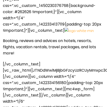
css=”.vc_custom_1450230376768{background-
color: #262626 !important;}”][vc_column
width=”1/4″
css=”.vc_custom_1422334137119{padding-top: 20px
!important;}”][vc_column_text]
Booking, reviews and advices on hotels, resorts,
flights, vacation rentals, travel packages, and lots
more!
[/vc_column_text]
[vc_raw_html]JTNDdWwlMjBjbGFzcyUzRCUyMmxpc3Ql
[/vc_column][vc_column width=”1/4″
css=”.vc_custom_1422334156180{padding-top: 20px
!important;}”][vc_column_text][mc4wp_form]
[/vc_column_text][/vc_column][vc_column
width=”1/6″