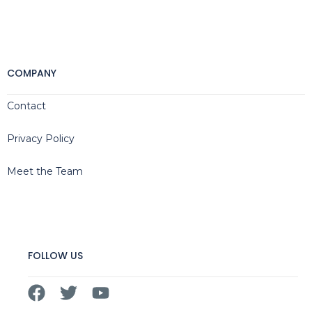
COMPANY
Contact
Privacy Policy
Meet the Team
FOLLOW US