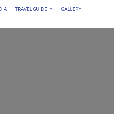
DIA
TRAVEL GUIDE
GALLERY