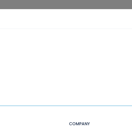
COMPANY