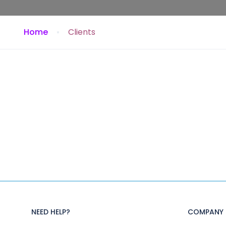
Home
Clients
NEED HELP?
COMPANY