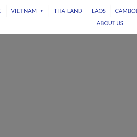
E
VIETNAM
THAILAND
LAOS
CAMBO
ABOUT US