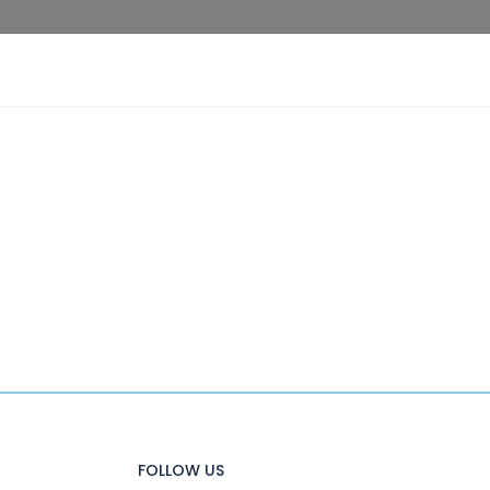
FOLLOW US