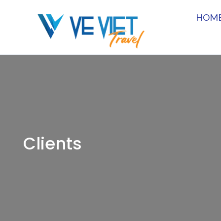
HOM
Clients